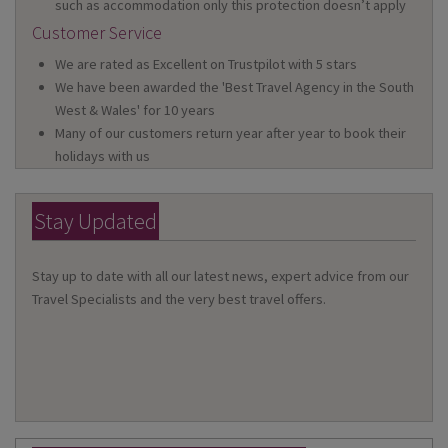
such as accommodation only this protection doesn’t apply
Customer Service
We are rated as Excellent on Trustpilot with 5 stars
We have been awarded the 'Best Travel Agency in the South
West & Wales' for 10 years
Many of our customers return year after year to book their
holidays with us
Stay Updated
Stay up to date with all our latest news, expert advice from our
Travel Specialists and the very best travel offers.