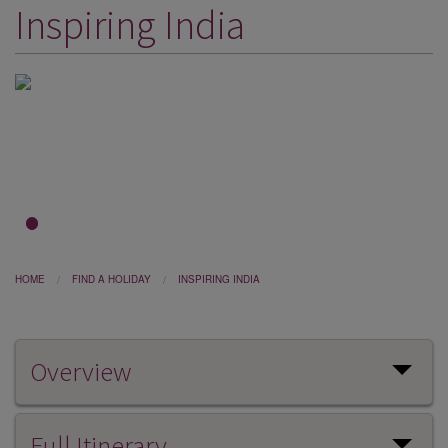
Inspiring India
DESTINATIONS
HOLIDAY TYPES
CRUISES
SPECIAL OFFERS
SHOPS
EVENTS
1
2
3
OUR EXPERTS
HOME
FIND A HOLIDAY
INSPIRING INDIA
Overview
Full Itinerary