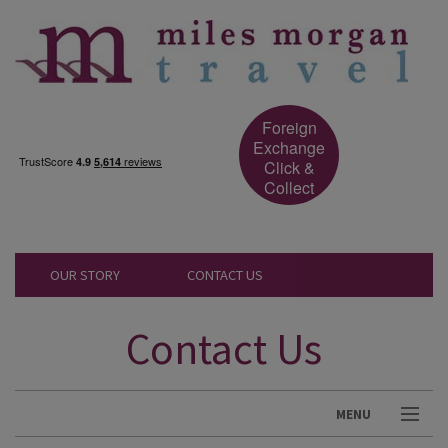
Foreign
Exchange
Click &
Collect
OUR STORY
CONTACT US
Contact Us
MENU