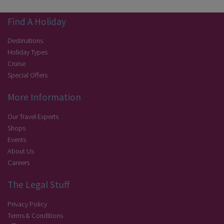
Find A Holiday
Destinations
Holiday Types
Cruise
Special Offers
More Information
Our Travel Experts
Shops
Events
About Us
Careers
The Legal Stuff
Privacy Policy
Terms & Conditions