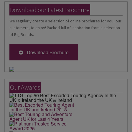
Download our Latest Brochure
We regularly create a selection of online brochures for you, our
customers, to enjoy! Packed full of inspiration from a selection
of Big Brands.
Download Brochure
Our Awards