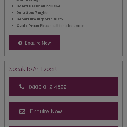
Board Basis:
All Inclusive
Duration:
7 nights
Departure Airport:
Bristol
Guide Price:
Please call for latest price
Enquire Now
Speak To An Expert
0800 012 4529
Enquire Now