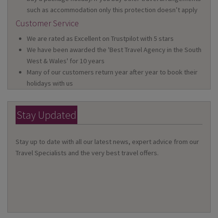
such as accommodation only this protection doesn’t apply
Customer Service
We are rated as Excellent on Trustpilot with 5 stars
We have been awarded the 'Best Travel Agency in the South
West & Wales' for 10 years
Many of our customers return year after year to book their
holidays with us
Stay Updated
Stay up to date with all our latest news, expert advice from our
Travel Specialists and the very best travel offers.