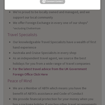
We have 22 high street shops in the South West and South
Wales
We're proud to be locally owned and managed, and we
support our local community
We offer Foreign Exchange in every one of our shops*
*excluding Cheltenham
Travel Specialists
Our knowledgeable Travel Specialists have a wealth of first
hand experience
Australia and Cruise Specialists in every shop
As an independent travel agent, we source the best
holidays for you from a wide range of travel companies
For the latest travel advice from the UK Government
Foreign Office Click Here
Peace of Mind
We are a Member of ABTA which means you have the
benefit of ABTA’s assistance and Code of Conduct
We provide financial protection for your money when you
buy a package holiday. If you buy other travel arrangements