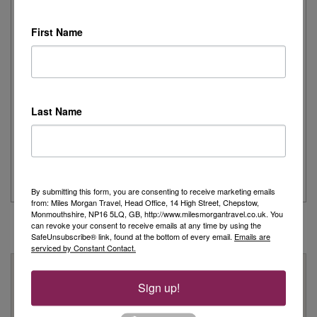
I recently had the pleasure of spending the day onboard
Cunard's iconic Queen Mary 2,...
First Name
Read More
Joanne's Riviera Resplendence: A River Cruise to
Remember
Last Name
Day 1 - Our trip started with a morning flight from Heathrow with
Eurowings to Dusseldorf....
Read More
By submitting this form, you are consenting to receive marketing emails
from: Miles Morgan Travel, Head Office, 14 High Street, Chepstow,
Monmouthshire, NP16 5LQ, GB, http://www.milesmorgantravel.co.uk. You
can revoke your consent to receive emails at any time by using the
SafeUnsubscribe® link, found at the bottom of every email.
Emails are
serviced by Constant Contact.
Why Book With Us?
Sign up!
On Your High Street