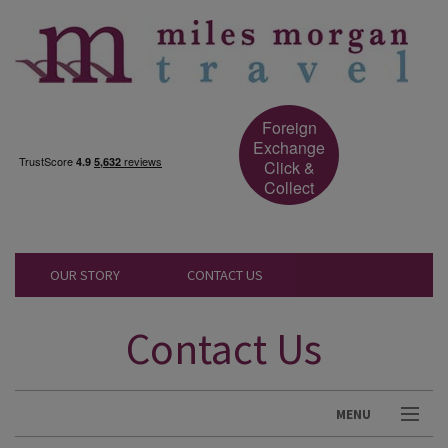
Foreign
Exchange
Click &
Collect
OUR STORY
CONTACT US
Contact Us
MENU