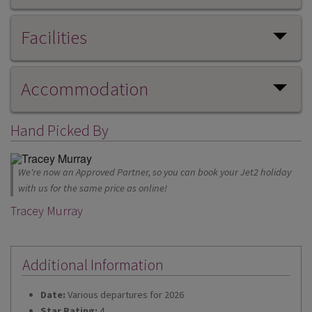
Facilities
Accommodation
Hand Picked By
We're now an Approved Partner, so you can book your Jet2 holiday
with us for the same price as online!
Tracey Murray
Additional Information
Date:
Various departures for 2026
Star Rating:
4