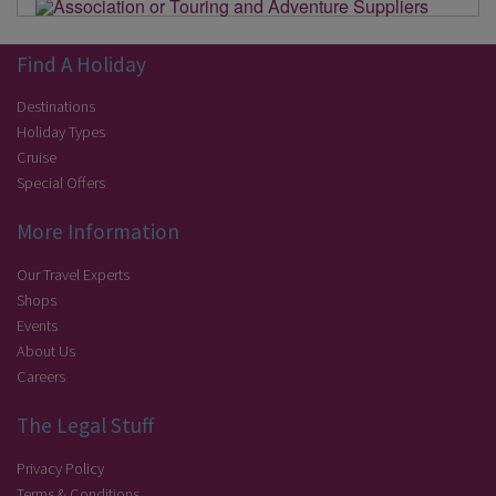
Find A Holiday
Destinations
Holiday Types
Cruise
Special Offers
More Information
Our Travel Experts
Shops
Events
About Us
Careers
The Legal Stuff
Privacy Policy
Terms & Conditions