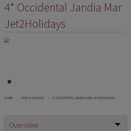
4* Occidental Jandia Mar
DESTINATIONS
HOLIDAY TYPES
Jet2Holidays
CRUISES
SPECIAL OFFERS
SHOPS
EVENTS
OUR EXPERTS
1
2
3
HOME
FIND A HOLIDAY
4* OCCIDENTAL JANDIA MAR JET2HOLIDAYS
Overview