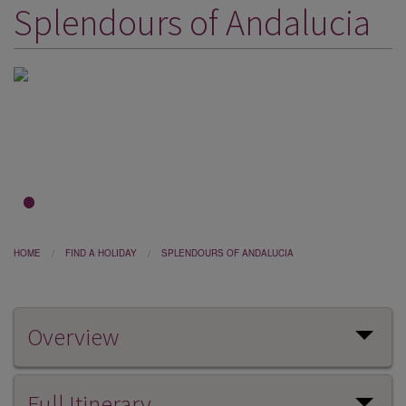
Splendours of Andalucia
DESTINATIONS
HOLIDAY TYPES
CRUISES
SPECIAL OFFERS
SHOPS
EVENTS
1
2
3
OUR EXPERTS
HOME
FIND A HOLIDAY
SPLENDOURS OF ANDALUCIA
Overview
Full Itinerary