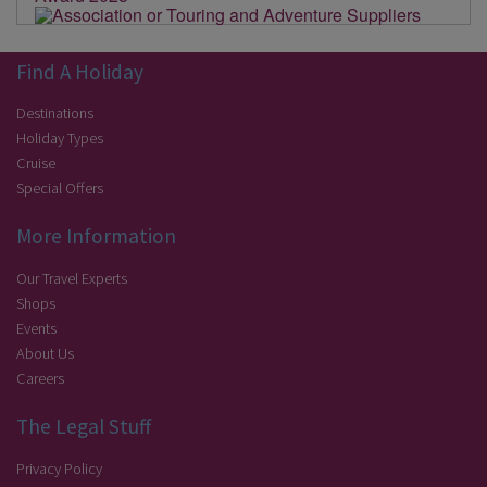
Find A Holiday
Destinations
Holiday Types
Cruise
Special Offers
More Information
Our Travel Experts
Shops
Events
About Us
Careers
The Legal Stuff
Privacy Policy