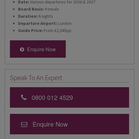
Date:
Various departures for 2026 & 2027
Board Basis:
9 meals
Duration:
6 nights
Departure Airport:
London
Guide Price:
From £2,045pp
Enquire Now
Speak To An Expert
0800 012 4529
Enquire Now