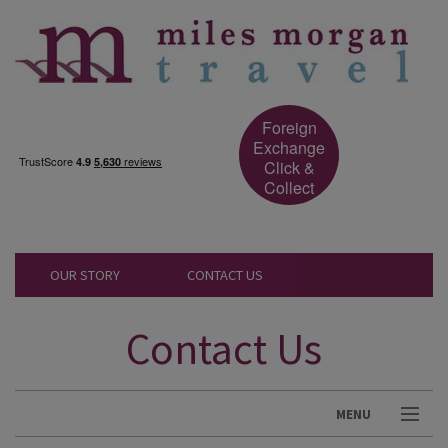
Foreign
Exchange
Click &
Collect
OUR STORY
CONTACT US
Contact Us
MENU