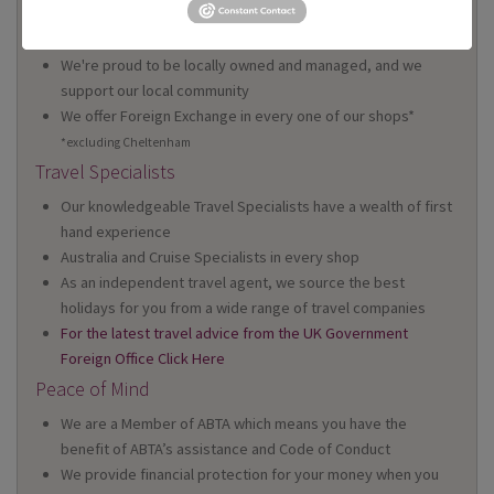
We have 22 high street shops in the South West and South
Wales
We're proud to be locally owned and managed, and we
support our local community
We offer Foreign Exchange in every one of our shops*
*excluding Cheltenham
Travel Specialists
Our knowledgeable Travel Specialists have a wealth of first
hand experience
Australia and Cruise Specialists in every shop
As an independent travel agent, we source the best
holidays for you from a wide range of travel companies
For the latest travel advice from the UK Government
Foreign Office Click Here
Peace of Mind
We are a Member of ABTA which means you have the
benefit of ABTA’s assistance and Code of Conduct
We provide financial protection for your money when you