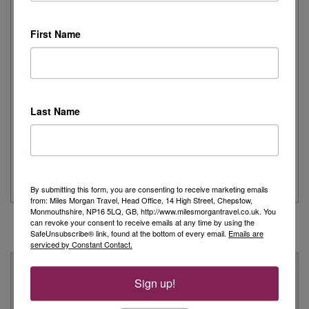
I recently had the pleasure of spending the day onboard
Cunard's iconic Queen Mary 2,...
First Name
Read More
Joanne's Riviera Resplendence: A River Cruise to
Remember
Last Name
Day 1 - Our trip started with a morning flight from Heathrow with
Eurowings to Dusseldorf....
Read More
By submitting this form, you are consenting to receive marketing emails
from: Miles Morgan Travel, Head Office, 14 High Street, Chepstow,
Monmouthshire, NP16 5LQ, GB, http://www.milesmorgantravel.co.uk. You
can revoke your consent to receive emails at any time by using the
SafeUnsubscribe® link, found at the bottom of every email.
Emails are
serviced by Constant Contact.
Why Book With Us?
Sign up!
On Your High Street