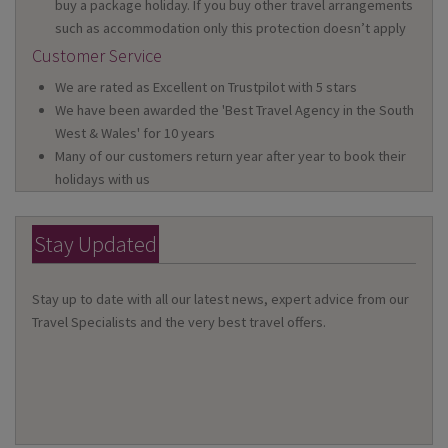
buy a package holiday. If you buy other travel arrangements
such as accommodation only this protection doesn’t apply
Customer Service
We are rated as Excellent on Trustpilot with 5 stars
We have been awarded the 'Best Travel Agency in the South
West & Wales' for 10 years
Many of our customers return year after year to book their
holidays with us
Stay Updated
Stay up to date with all our latest news, expert advice from our
Travel Specialists and the very best travel offers.