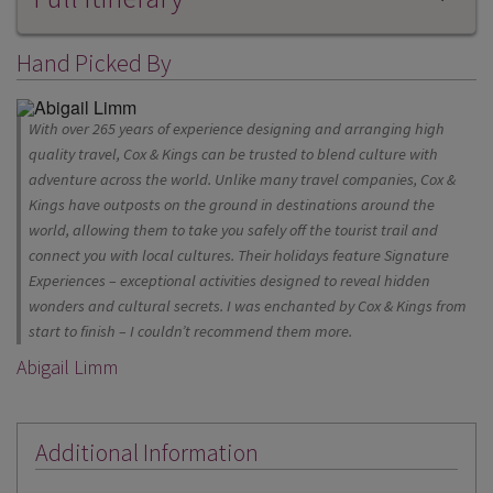
Hand Picked By
With over 265 years of experience designing and arranging high
quality travel, Cox & Kings can be trusted to blend culture with
adventure across the world. Unlike many travel companies, Cox &
Kings have outposts on the ground in destinations around the
world, allowing them to take you safely off the tourist trail and
connect you with local cultures. Their holidays feature Signature
Experiences – exceptional activities designed to reveal hidden
wonders and cultural secrets. I was enchanted by Cox & Kings from
start to finish – I couldn’t recommend them more.
Abigail Limm
Additional Information