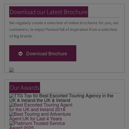
Download our Latest Brochure
We regularly create a selection of online brochures for you, our
customers, to enjoy! Packed full of inspiration from a selection
of Big Brands.
Download Brochure
Our Awards