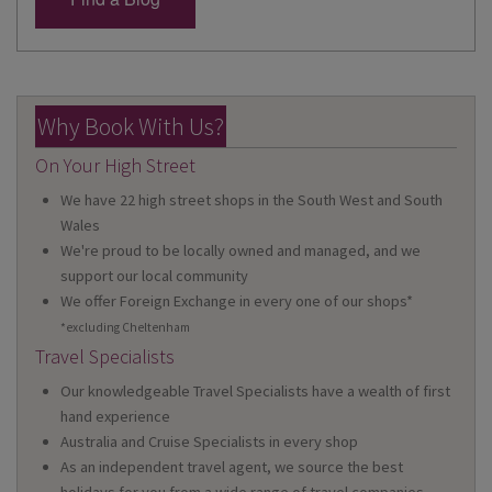
Why Book With Us?
On Your High Street
We have 22 high street shops in the South West and South
Wales
We're proud to be locally owned and managed, and we
support our local community
We offer Foreign Exchange in every one of our shops*
*excluding Cheltenham
Travel Specialists
Our knowledgeable Travel Specialists have a wealth of first
hand experience
Australia and Cruise Specialists in every shop
As an independent travel agent, we source the best