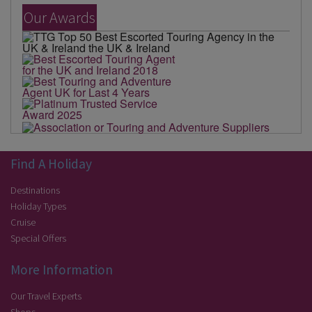
Our Awards
Find A Holiday
Destinations
Holiday Types
Cruise
Special Offers
More Information
Our Travel Experts