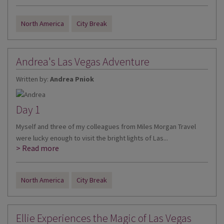
North America
City Break
Andrea's Las Vegas Adventure
Written by:
Andrea Pniok
Day 1
Myself and three of my colleagues from Miles Morgan Travel
were lucky enough to visit the bright lights of Las...
> Read more
North America
City Break
Ellie Experiences the Magic of Las Vegas