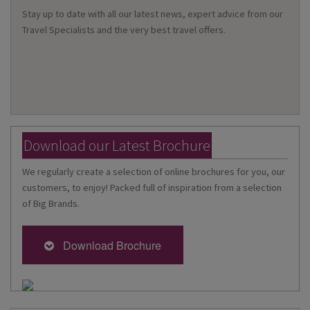
Stay up to date with all our latest news, expert advice from our
Travel Specialists and the very best travel offers.
Download our Latest Brochure
We regularly create a selection of online brochures for you, our
customers, to enjoy! Packed full of inspiration from a selection
of Big Brands.
Download Brochure