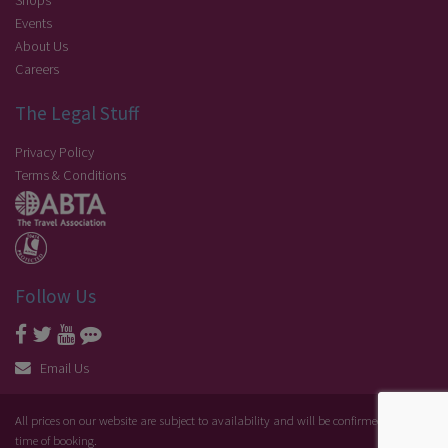
Shops
Events
About Us
Careers
The Legal Stuff
Privacy Policy
Terms & Conditions
Follow Us
Email Us
All prices on our website are subject to availability and will be confirmed at the
time of booking.