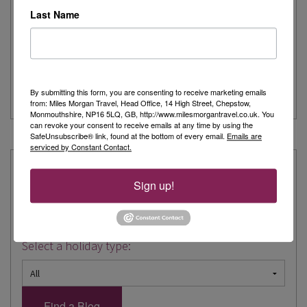
Last Name
My recent trip to Nice with Kirker was amazing. Like many
people at this time of...
> Read more
By submitting this form, you are consenting to receive marketing emails
City Break
from: Miles Morgan Travel, Head Office, 14 High Street, Chepstow,
Monmouthshire, NP16 5LQ, GB, http://www.milesmorgantravel.co.uk. You
can revoke your consent to receive emails at any time by using the
SafeUnsubscribe® link, found at the bottom of every email.
Emails are
« Prev
1
2
3
4
Next »
serviced by Constant Contact.
Explore our Expertise:
Sign up!
Choose a destination:
Select a holiday type: