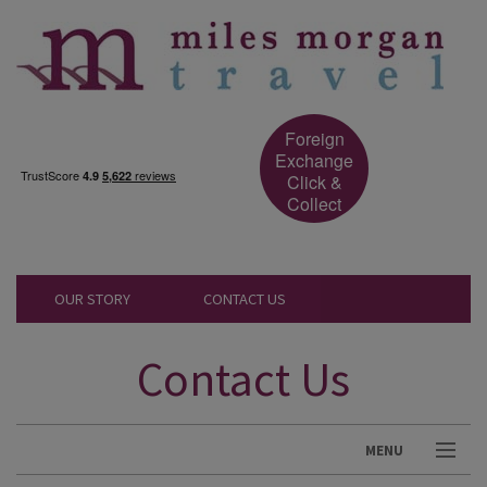
Foreign
Exchange
Click &
Collect
OUR STORY
CONTACT US
Contact Us
MENU