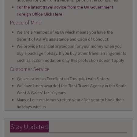
holidays for you from a wide range of travel companies
For the latest travel advice from the UK Government
Foreign Office Click Here
Peace of Mind
We are a Member of ABTA which means you have the
benefit of ABTA’s assistance and Code of Conduct
We provide financial protection for your money when you
buy a package holiday. If you buy other travel arrangements
such as accommodation only this protection doesn’t apply
Customer Service
We are rated as Excellent on Trustpilot with 5 stars
We have been awarded the 'Best Travel Agency in the South
West & Wales' for 10 years
Many of our customers return year after year to book their
holidays with us
Stay Updated