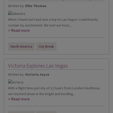
Written by:
Ellie Thomas
When I found out I had won a trip to Las Vegas I could barely
contain my excitement. We met our host,...
> Read more
North America
City Break
Victoria Explores Las Vegas
Written by:
Victoria Joyce
With a flight time just shy of 11 hours from London Heathrow,
we touched down in the bright and bustling...
> Read more