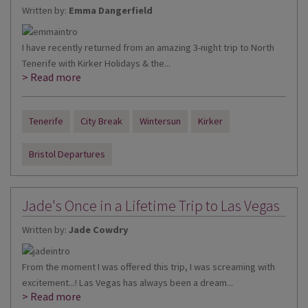
Written by:
Emma Dangerfield
I have recently returned from an amazing 3-night trip to North
Tenerife with Kirker Holidays & the...
> Read more
Tenerife
City Break
Wintersun
Kirker
Bristol Departures
Jade's Once in a Lifetime Trip to Las Vegas
Written by:
Jade Cowdry
From the moment I was offered this trip, I was screaming with
excitement...! Las Vegas has always been a dream...
> Read more