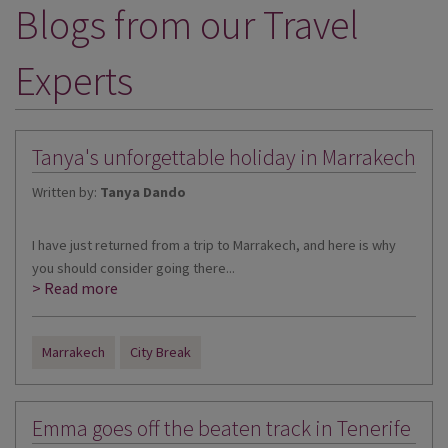
Blogs from our Travel
DESTINATIONS
HOLIDAY TYPES
Experts
CRUISES
SPECIAL OFFERS
Tanya's unforgettable holiday in Marrakech
SHOPS
Written by:
Tanya Dando
EVENTS
I have just returned from a trip to Marrakech, and here is why
OUR EXPERTS
you should consider going there...
> Read more
Marrakech
City Break
Emma goes off the beaten track in Tenerife