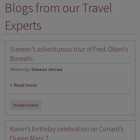
Blogs from our Travel
DESTINATIONS
HOLIDAY TYPES
Experts
CRUISES
SPECIAL OFFERS
Simeon’s adventurous tour of Fred. Olsen’s
SHOPS
Borealis
Written by:
Simeon Jerram
EVENTS
...
OUR EXPERTS
> Read more
Ocean Cruise
Karen’s birthday celebration on Cunard’s
Queen Mary 2