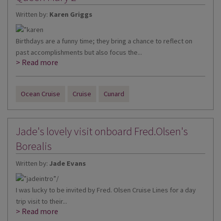
Written by:
Karen Griggs
Birthdays are a funny time; they bring a chance to reflect on
past accomplishments but also focus the...
> Read more
Ocean Cruise
Cruise
Cunard
Jade's lovely visit onboard Fred.Olsen's
Borealis
Written by:
Jade Evans
I was lucky to be invited by Fred. Olsen Cruise Lines for a day
trip visit to their...
> Read more