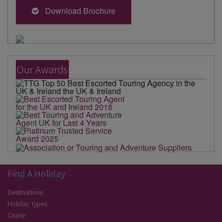
Download Brochure
Our Awards
Find A Holiday
Destinations
Holiday Types
Cruise