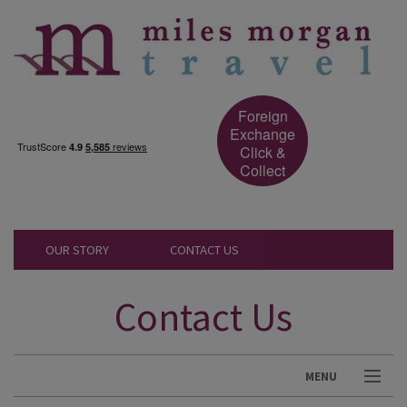
Foreign
Exchange
Click &
Collect
OUR STORY
CONTACT US
Contact Us
MENU