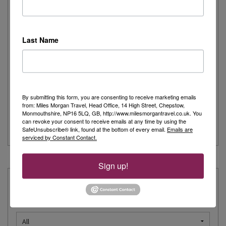
Journeys
Written by:
Carolyn Griffiths
Last Name
As a keen cruiser, I was delighted to be invited to experience
Explora Journeys, Explora I on a short...
> Read more
By submitting this form, you are consenting to receive marketing emails
Mediterranean
Explora Journeys
Luxury Cruise
from: Miles Morgan Travel, Head Office, 14 High Street, Chepstow,
Monmouthshire, NP16 5LQ, GB, http://www.milesmorgantravel.co.uk. You
can revoke your consent to receive emails at any time by using the
Ocean Cruise
SafeUnsubscribe® link, found at the bottom of every email.
Emails are
serviced by Constant Contact.
« Prev
1
2
3
4
5
6
7
…
12
Next »
Sign up!
Explore our Expertise:
Choose a destination: