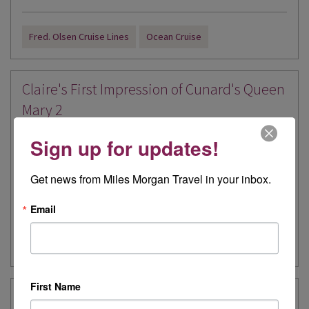
Fred. Olsen Cruise Lines
Ocean Cruise
Claire's First Impression of Cunard's Queen
Mary 2
Written by:
Claire Train
Sign up for updates!
I was so excited to be offered a 4 night cruise on Queen Mary 2. I
Get news from Miles Morgan Travel in your inbox.
have never been onboard a Cunard...
> Read more
Email
Ocean Cruise
Cruise
Cunard
First Name
Carolyn's First Impression of Explora