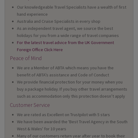
Our knowledgeable Travel Specialists have a wealth of first
hand experience
Australia and Cruise Specialists in every shop
As an independent travel agent, we source the best
holidays for you from a wide range of travel companies
For the latest travel advice from the UK Government
Foreign Office Click Here
Peace of Mind
We are a Member of ABTA which means you have the
benefit of ABTA’s assistance and Code of Conduct
We provide financial protection for your money when you
buy a package holiday. If you buy other travel arrangements
such as accommodation only this protection doesn’t apply
Customer Service
We are rated as Excellent on Trustpilot with 5 stars
We have been awarded the 'Best Travel Agency in the South
West & Wales' for 10 years
Many of our customers return year after year to book their