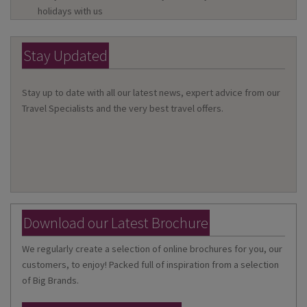
holidays with us
Stay Updated
Stay up to date with all our latest news, expert advice from our
Travel Specialists and the very best travel offers.
Download our Latest Brochure
We regularly create a selection of online brochures for you, our
customers, to enjoy! Packed full of inspiration from a selection
of Big Brands.