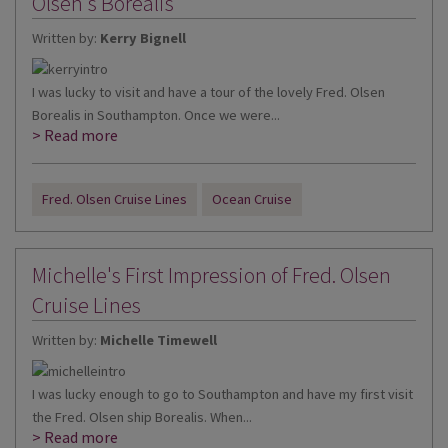
Olsen's Borealis
Written by:
Kerry Bignell
I was lucky to visit and have a tour of the lovely Fred. Olsen
Borealis in Southampton. Once we were...
> Read more
Fred. Olsen Cruise Lines
Ocean Cruise
Michelle's First Impression of Fred. Olsen
Cruise Lines
Written by:
Michelle Timewell
I was lucky enough to go to Southampton and have my first visit
the Fred. Olsen ship Borealis. When...
> Read more