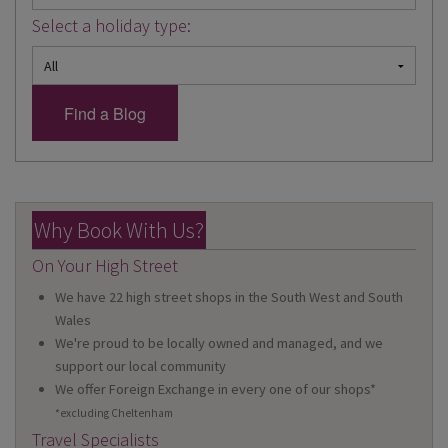
Select a holiday type:
Why Book With Us?
On Your High Street
We have 22 high street shops in the South West and South
Wales
We're proud to be locally owned and managed, and we
support our local community
We offer Foreign Exchange in every one of our shops*
*excluding Cheltenham
Travel Specialists