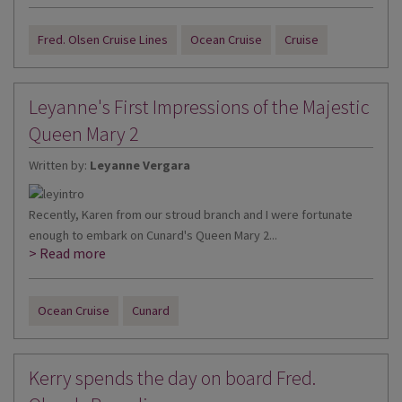
Fred. Olsen Cruise Lines
Ocean Cruise
Cruise
Leyanne's First Impressions of the Majestic
Queen Mary 2
Written by:
Leyanne Vergara
Recently, Karen from our stroud branch and I were fortunate
enough to embark on Cunard's Queen Mary 2...
> Read more
Ocean Cruise
Cunard
Kerry spends the day on board Fred.