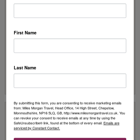
Peace of Mind
We are a Member of ABTA which means you have the
benefit of ABTA’s assistance and Code of Conduct
We provide financial protection for your money when you
First Name
buy a package holiday. If you buy other travel arrangements
such as accommodation only this protection doesn’t apply
Customer Service
We are rated as Excellent on Trustpilot with 5 stars
Last Name
We have been awarded the 'Best Travel Agency in the South
West & Wales' for 10 years
Many of our customers return year after year to book their
holidays with us
By submitting this form, you are consenting to receive marketing emails
from: Miles Morgan Travel, Head Office, 14 High Street, Chepstow,
Stay Updated
Monmouthshire, NP16 5LQ, GB, http://www.milesmorgantravel.co.uk. You
can revoke your consent to receive emails at any time by using the
SafeUnsubscribe® link, found at the bottom of every email.
Emails are
Stay up to date with all our latest news, expert advice from our
serviced by Constant Contact.
Travel Specialists and the very best travel offers.