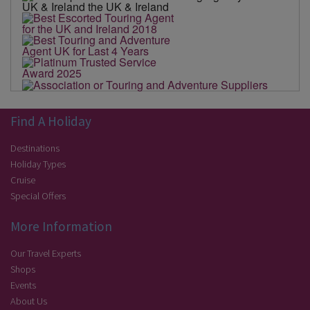
Find A Holiday
Destinations
Holiday Types
Cruise
Special Offers
More Information
Our Travel Experts
Shops
Events
About Us