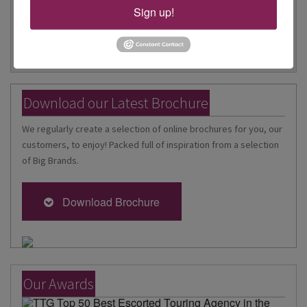
Sign up!
Download our Latest Brochure
We regularly create a selection of online brochures for you, our
customers, to enjoy! Packed full of inspiration from a selection
of Big Brands.
Download Brochure
Our Awards