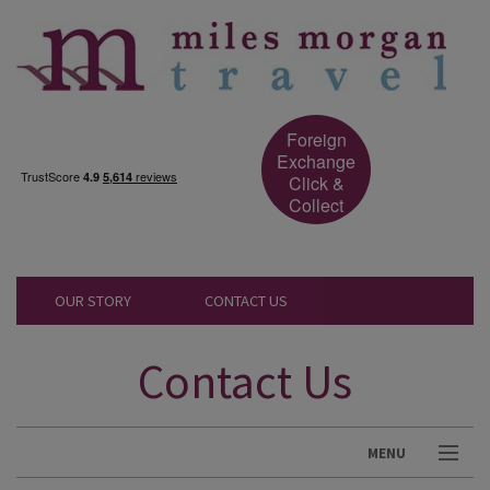
Foreign
Exchange
Click &
Collect
OUR STORY
CONTACT US
Contact Us
MENU