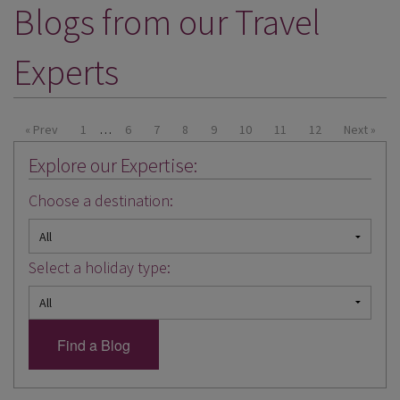
Blogs from our Travel
DESTINATIONS
HOLIDAY TYPES
Experts
CRUISES
SPECIAL OFFERS
« Prev
1
…
6
7
8
9
10
11
12
Next »
Explore our Expertise:
SHOPS
Choose a destination:
EVENTS
OUR EXPERTS
Select a holiday type: