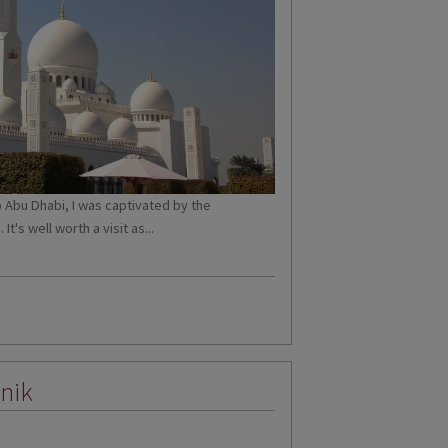
o Abu Dhabi, I was captivated by the
's well worth a visit as...
nik