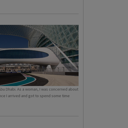
to Abu Dhabi. As a woman, I was concerned about
nce I arrived and got to spend some time