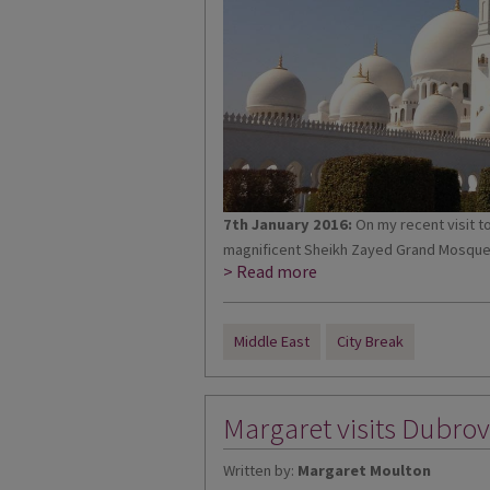
7th January 2016:
On my recent visit t
magnificent Sheikh Zayed Grand Mosque. It
> Read more
Middle East
City Break
Margaret visits Dubrov
Written by:
Margaret Moulton