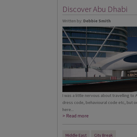
Discover Abu Dhabi
Written by:
Debbie Smith
I was a little nervous about travelling 
dress code, behavioural code etc, but o
here...
> Read more
Middle East
City Break