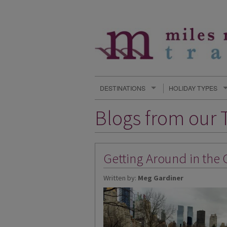
DESTINATIONS
HOLIDAY TYPES
Blogs from our T
Getting Around in the 
Written by:
Meg Gardiner