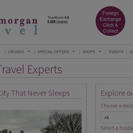
Foreign
Exchange
Click &
Collect
CRUISES
SPECIAL OFFERS
SHOPS
EVENTS
O
ravel Experts
City That Never Sleeps
Explore ou
Choose a desti
Select a holida