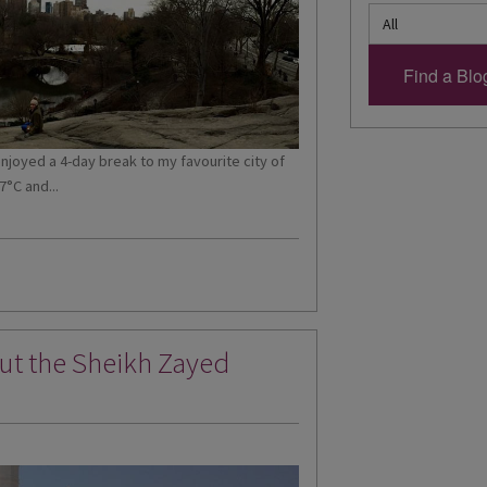
 enjoyed a 4-day break to my favourite city of
7°C and...
out the Sheikh Zayed