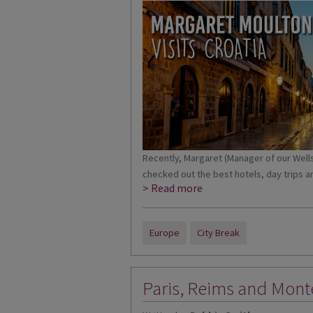
Recently, Margaret (Manager of our Wells 
checked out the best hotels, day trips an
> Read more
Europe
City Break
Paris, Reims and Mont