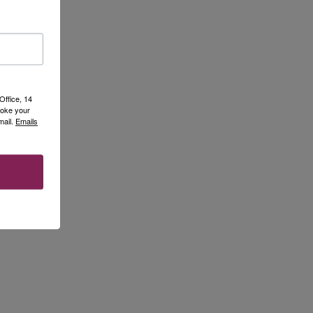
Office, 14
voke your
mail.
Emails