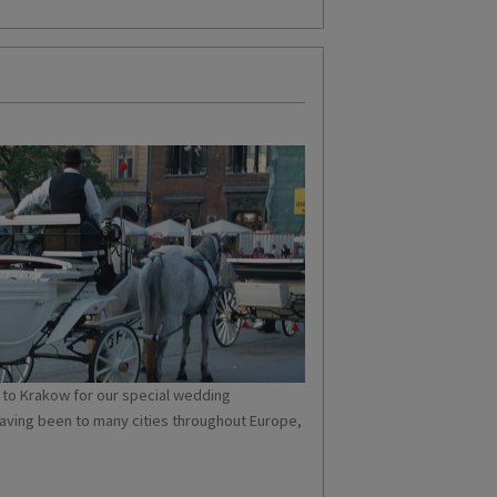
to Krakow for our special wedding
having been to many cities throughout Europe,