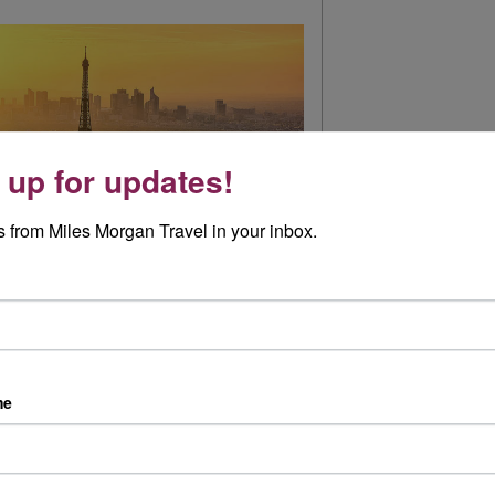
 up for updates!
 from Miles Morgan Travel in your inbox.
ys been on my bucket list, and to be honest I
at else the Paris might have had to offer....
me