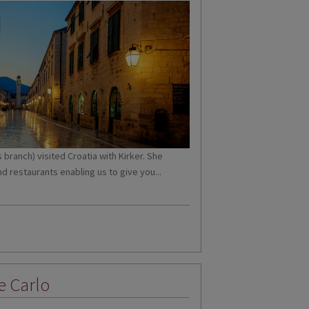
branch) visited Croatia with Kirker. She
d restaurants enabling us to give you...
e Carlo