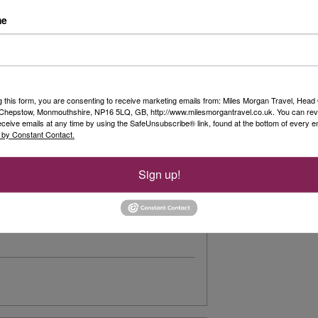
me
g this form, you are consenting to receive marketing emails from: Miles Morgan Travel, Head 
, Chepstow, Monmouthshire, NP16 5LQ, GB, http://www.milesmorgantravel.co.uk. You can re
eceive emails at any time by using the SafeUnsubscribe® link, found at the bottom of every e
 by Constant Contact.
Sign up!
ight from Birmingham and I landed in Dublin. On
', which we had pre-booked before we went.