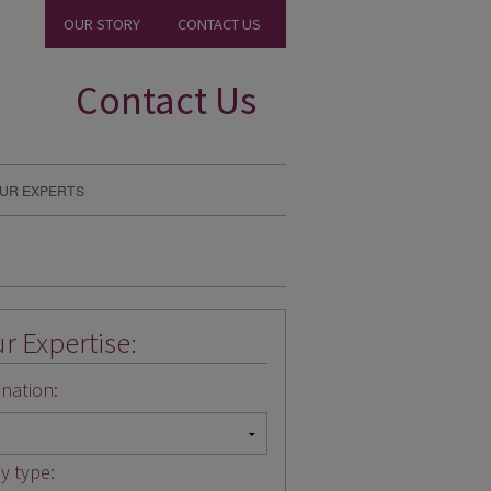
OUR STORY
CONTACT US
Contact Us
UR EXPERTS
r Expertise:
nation:
y type: