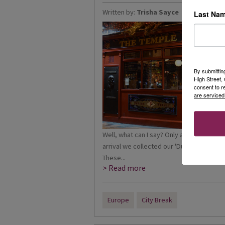
Written by:
Trisha Sayce
Last Na
By submittin
High Street
consent to r
are serviced
Well, what can I say? Only a 40-minute fl
arrival we collected our 'Dublin Passes
These...
> Read more
Europe
City Break