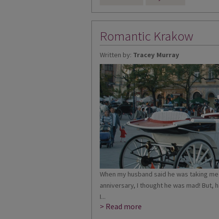
Romantic Krakow
Written by:
Tracey Murray
When my husband said he was taking me 
anniversary, I thought he was mad! But, 
I...
> Read more