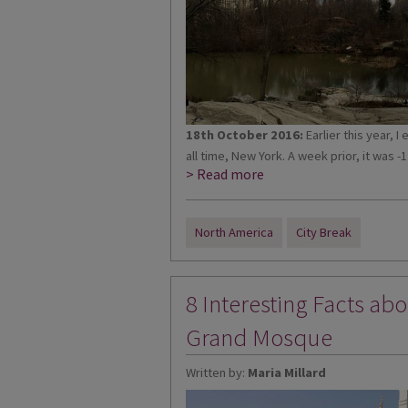
18th October 2016:
Earlier this year, I
all time, New York. A week prior, it was -1
> Read more
North America
City Break
8 Interesting Facts ab
Grand Mosque
Written by:
Maria Millard