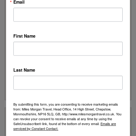
Email
Foreign Office Click Here
Peace of Mind
We are a Member of ABTA which means you have the
benefit of ABTA’s assistance and Code of Conduct
First Name
We provide financial protection for your money when you
buy a package holiday. If you buy other travel arrangements
such as accommodation only this protection doesn’t apply
Customer Service
We are rated as Excellent on Trustpilot with 5 stars
Last Name
We have been awarded the 'Best Travel Agency in the South
West & Wales' for 10 years
Many of our customers return year after year to book their
holidays with us
By submitting this form, you are consenting to receive marketing emails
from: Miles Morgan Travel, Head Office, 14 High Street, Chepstow,
Monmouthshire, NP16 5LQ, GB, http://www.milesmorgantravel.co.uk. You
Stay Updated
can revoke your consent to receive emails at any time by using the
SafeUnsubscribe® link, found at the bottom of every email.
Emails are
serviced by Constant Contact.
Stay up to date with all our latest news, expert advice from our