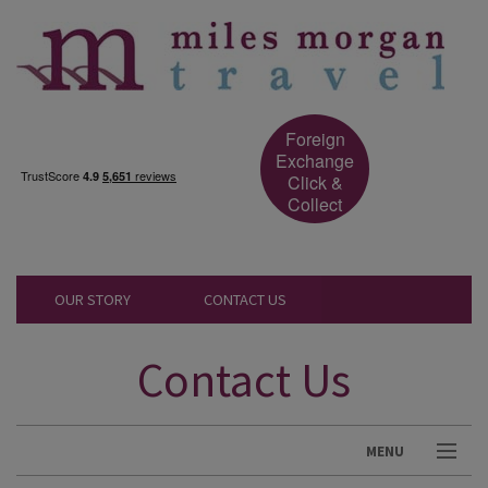
Foreign
Exchange
Click &
Collect
OUR STORY
CONTACT US
Contact Us
MENU