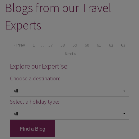
Blogs from our Travel
DESTINATIONS
HOLIDAY TYPES
Experts
CRUISES
SPECIAL OFFERS
« Prev
1
…
57
58
59
60
61
62
63
Next »
SHOPS
Explore our Expertise:
EVENTS
Choose a destination:
OUR EXPERTS
Select a holiday type: