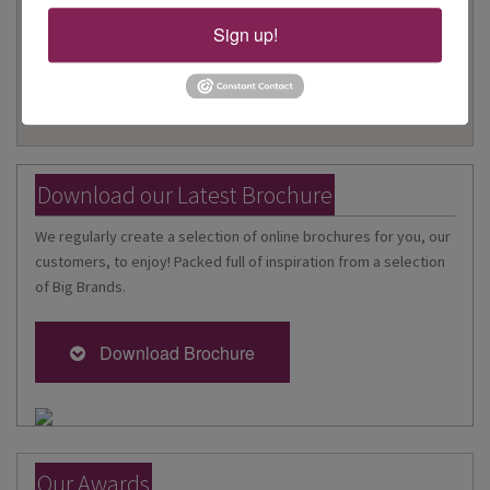
Travel Specialists and the very best travel offers.
Sign up!
Download our Latest Brochure
We regularly create a selection of online brochures for you, our
customers, to enjoy! Packed full of inspiration from a selection
of Big Brands.
Download Brochure
Our Awards