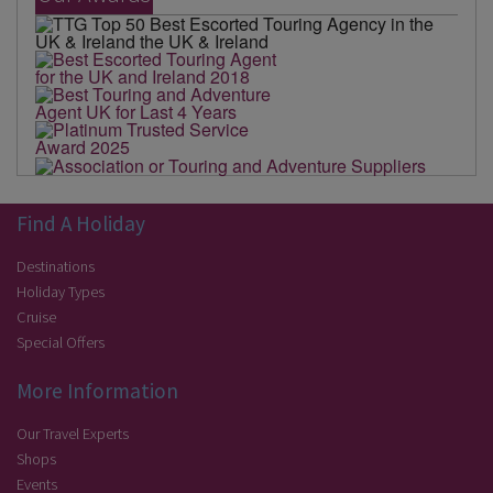
Find A Holiday
Destinations
Holiday Types
Cruise
Special Offers
More Information
Our Travel Experts
Shops
Events