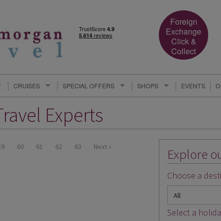
Foreign
Exchange
Click &
Collect
CRUISES
SPECIAL OFFERS
SHOPS
EVENTS
O
ravel Experts
59
60
61
62
63
Next »
Explore ou
Choose a desti
Select a holida