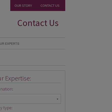
OUR STORY
CONTACT US
Contact Us
UR EXPERTS
r Expertise:
nation:
y type: