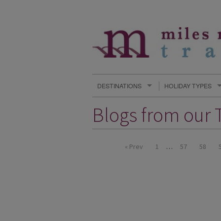
DESTINATIONS
HOLIDAY TYPES
Blogs from our T
« Prev
1
…
57
58