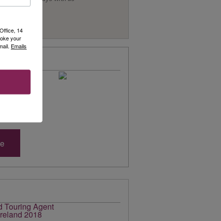
Office, 14
voke your
mail.
Emails
 Brochure
of online
s, to enjoy!
 selection of
re