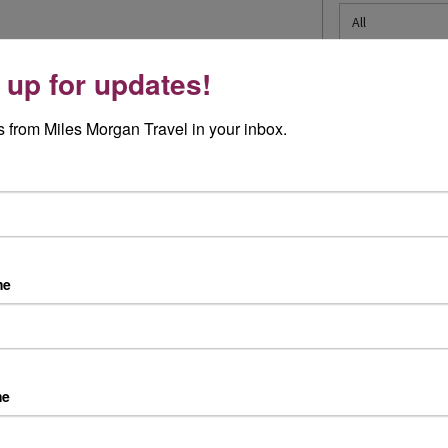
 up for updates!
 from Miles Morgan Travel in your inbox.
Travel Specialists
Peace of Mind
Our knowledgeable Travel
We are a Member of ABTA
me
Specialists have a wealth of
which means you have the
first hand experience
benefit of ABTA’s assistance
Australia and Cruise Specialists
and Code of Conduct
in every shop
We provide financial protectio
As an independent travel
for your money when you buy 
me
agent, we source the best
package holiday. If you buy
holidays for you from a wide
other travel arrangements
range of travel companies
such as accommodation only