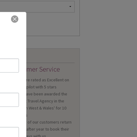
Customer Service
We are rated as Excellent on
Trustpilot with 5 stars
We have been awarded the
'Best Travel Agency in the
n
South West & Wales' for 10
a
years
Many of our customers return
year after year to book their
holidays with us