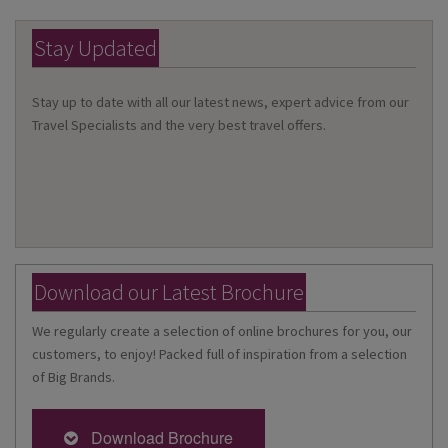
Stay Updated
Stay up to date with all our latest news, expert advice from our
Travel Specialists and the very best travel offers.
Download our Latest Brochure
We regularly create a selection of online brochures for you, our
customers, to enjoy! Packed full of inspiration from a selection
of Big Brands.
Download Brochure