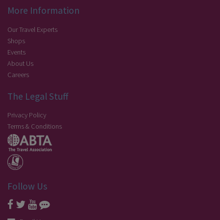
More Information
Our Travel Experts
Shops
Events
About Us
Careers
The Legal Stuff
Privacy Policy
Terms & Conditions
Follow Us