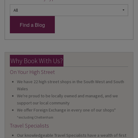
Why Book With Us?
On Your High Street
We have 22 high street shops in the South West and South
Wales
We're proud to be locally owned and managed, and we
support our local community
We offer Foreign Exchange in every one of our shops*
*excluding Cheltenham
Travel Specialists
Our knowledgeable Travel Specialists have a wealth of first