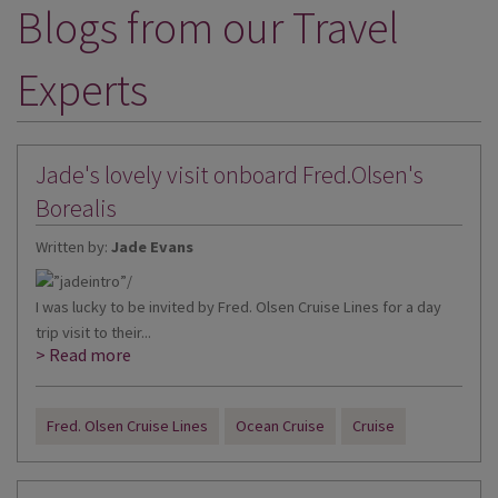
Blogs from our Travel
DESTINATIONS
HOLIDAY TYPES
Experts
CRUISES
SPECIAL OFFERS
Jade's lovely visit onboard Fred.Olsen's
SHOPS
Borealis
Written by:
Jade Evans
EVENTS
OUR EXPERTS
I was lucky to be invited by Fred. Olsen Cruise Lines for a day
trip visit to their...
> Read more
Fred. Olsen Cruise Lines
Ocean Cruise
Cruise