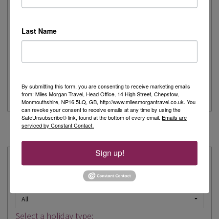
Written by:
Stacey Clinton
Last Name
I was incredibly lucky to be selected for the ‘trip of a lifetime’
to Canada with Titan...
> Read more
By submitting this form, you are consenting to receive marketing emails
from: Miles Morgan Travel, Head Office, 14 High Street, Chepstow,
Canada
Escorted Tour
Titan Travel
Monmouthshire, NP16 5LQ, GB, http://www.milesmorgantravel.co.uk. You
can revoke your consent to receive emails at any time by using the
SafeUnsubscribe® link, found at the bottom of every email.
Emails are
serviced by Constant Contact.
« Prev
1
…
11
12
13
14
15
16
17
…
63
Next »
Sign up!
Explore our Expertise:
Choose a destination:
Select a holiday type: