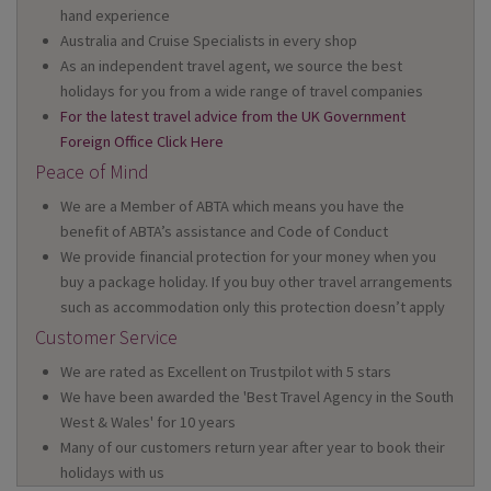
hand experience
Australia and Cruise Specialists in every shop
As an independent travel agent, we source the best
holidays for you from a wide range of travel companies
For the latest travel advice from the UK Government
Foreign Office Click Here
Peace of Mind
We are a Member of ABTA which means you have the
benefit of ABTA’s assistance and Code of Conduct
We provide financial protection for your money when you
buy a package holiday. If you buy other travel arrangements
such as accommodation only this protection doesn’t apply
Customer Service
We are rated as Excellent on Trustpilot with 5 stars
We have been awarded the 'Best Travel Agency in the South
West & Wales' for 10 years
Many of our customers return year after year to book their
holidays with us