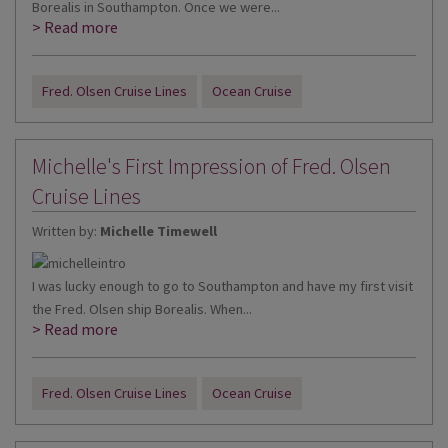
Borealis in Southampton. Once we were...
> Read more
Fred. Olsen Cruise Lines
Ocean Cruise
Michelle's First Impression of Fred. Olsen
Cruise Lines
Written by:
Michelle Timewell
I was lucky enough to go to Southampton and have my first visit
the Fred. Olsen ship Borealis. When...
> Read more
Fred. Olsen Cruise Lines
Ocean Cruise