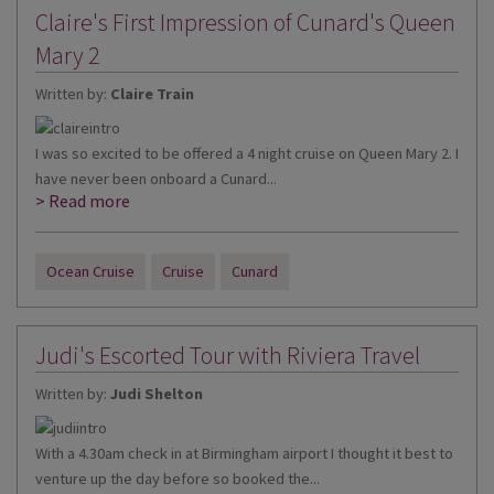
Claire's First Impression of Cunard's Queen
Mary 2
Written by:
Claire Train
I was so excited to be offered a 4 night cruise on Queen Mary 2. I
have never been onboard a Cunard...
> Read more
Ocean Cruise
Cruise
Cunard
Judi's Escorted Tour with Riviera Travel
Written by:
Judi Shelton
With a 4.30am check in at Birmingham airport I thought it best to
venture up the day before so booked the...