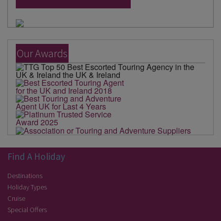
Our Awards
Find A Holiday
Destinations
Holiday Types
Cruise
Special Offers