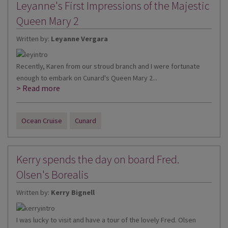
Leyanne's First Impressions of the Majestic
Queen Mary 2
Written by:
Leyanne Vergara
Recently, Karen from our stroud branch and I were fortunate
enough to embark on Cunard's Queen Mary 2...
> Read more
Ocean Cruise
Cunard
Kerry spends the day on board Fred.
Olsen's Borealis
Written by:
Kerry Bignell
I was lucky to visit and have a tour of the lovely Fred. Olsen