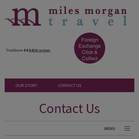
Foreign
Exchange
Click &
Collect
OUR STORY
CONTACT US
Contact Us
MENU