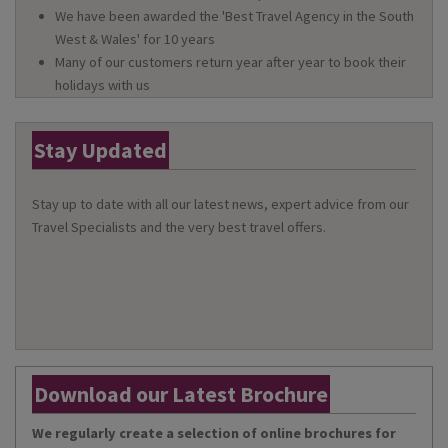
We have been awarded the 'Best Travel Agency in the South
West & Wales' for 10 years
Many of our customers return year after year to book their
holidays with us
Stay Updated
Stay up to date with all our latest news, expert advice from our
Travel Specialists and the very best travel offers.
Download our Latest Brochure
We regularly create a selection of online brochures for