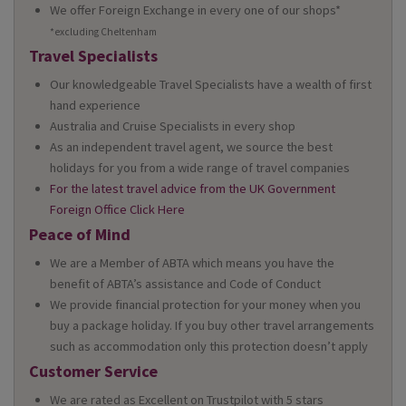
We offer Foreign Exchange in every one of our shops*
*excluding Cheltenham
Travel Specialists
Our knowledgeable Travel Specialists have a wealth of first
hand experience
Australia and Cruise Specialists in every shop
As an independent travel agent, we source the best
holidays for you from a wide range of travel companies
For the latest travel advice from the UK Government
Foreign Office Click Here
Peace of Mind
We are a Member of ABTA which means you have the
benefit of ABTA’s assistance and Code of Conduct
We provide financial protection for your money when you
buy a package holiday. If you buy other travel arrangements
such as accommodation only this protection doesn’t apply
Customer Service
We are rated as Excellent on Trustpilot with 5 stars