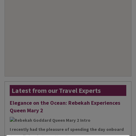
Latest from our Travel Experts
Elegance on the Ocean: Rebekah Experiences
Queen Mary 2
I recently had the pleasure of spending the day onboard