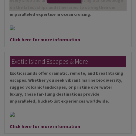
every shop and are continually updating our knowledge
on the latest ships and itineraries to strengthen our
unparalleled expertise in ocean cruising.
Click here for more information
Exotic Island Escapes & More
Exotic islands offer dramatic, remote, and breathtaking
escapes. Whether you seek vibrant marine biodiversity,
rugged volcanic landscapes, or pristine overwater
luxury, these far-flung destinations provide
unparalleled, bucket-list experiences worldwide.
Click here for more information