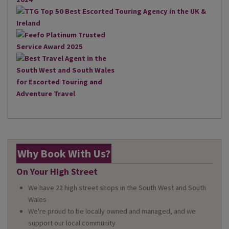
Why Book With Us?
On Your High Street
We have 22 high street shops in the South West and South
Wales
We're proud to be locally owned and managed, and we
support our local community