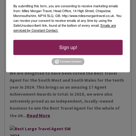
By submitting this form, you are consenting to receive marketing emails
from: Miles Morgan Travel, Head Office, 14 High Street, Chepstow,
Monmouthshire, NP16 5LQ, GB, http://www.milesmorgantravel.co.uk. You
Miles Morgan Travel has been voted “The Best Travel
can revoke your consent to receive emails at any time by using the
Agent for the South West and South Wales ten times. We
SafeUnsubscribe® link, found at the bottom of every email.
Emails are
serviced by Constant Contact.
are the largest independent agent in the South West.
Our business is built around relationships with its
Read More
people, our customers, staff and partners.
Sign up!
Our Awards
We are delighted to have been voted the Best Travel
Agent for the South West and South Wales for the tenth
year in 2024. This brings us an amazing 17 Agent
Achievement Awards in total. In 2018, we were also
extremely proud as an independent, locally-owned
business to win the Best Travel Agent for the whole of
Read More
the UK...