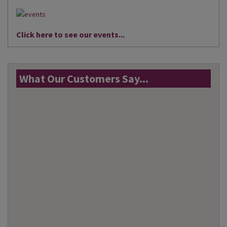
Click here to see our events...
What Our Customers Say...