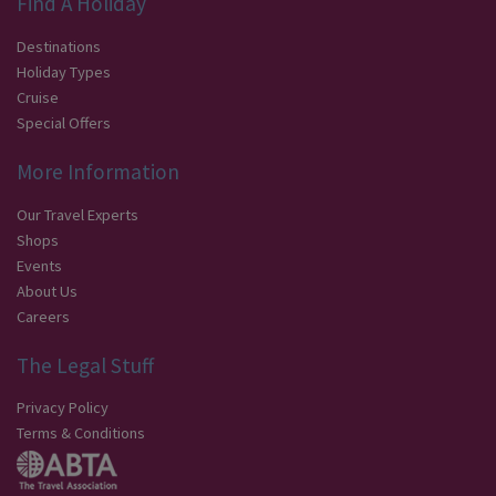
Find A Holiday
Destinations
Holiday Types
Cruise
Special Offers
More Information
Our Travel Experts
Shops
Events
About Us
Careers
The Legal Stuff
Privacy Policy
Terms & Conditions