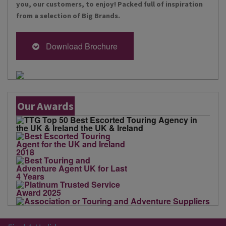
you, our customers, to enjoy! Packed full of inspiration
from a selection of Big Brands.
Download Brochure
Our Awards