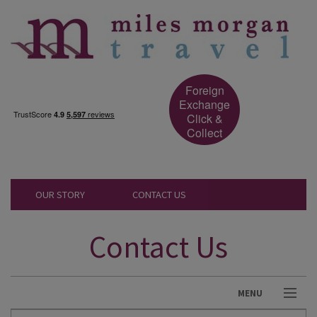
Foreign
Exchange
Click &
Collect
OUR STORY
CONTACT US
Contact Us
MENU