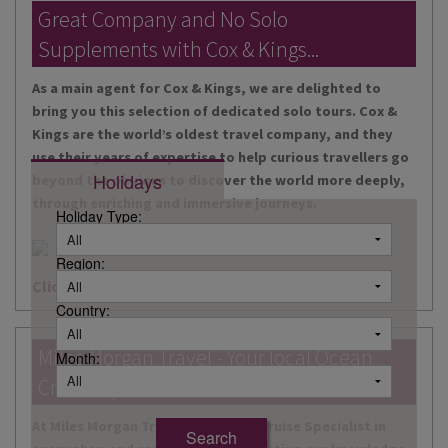
DESTINATIONS
Great Company and No Solo
Supplements with Cox & Kings...
HOLIDAY TYPES
As a main agent for Cox & Kings, we are delighted to
CRUISES
bring you this selection of dedicated solo tours. Cox &
Kings are the world’s oldest travel company, and they
SPECIAL OFFERS
use their years of expertise to help curious travellers go
Holidays
beyond the obvious to discover the world more deeply,
SHOPS
through enriching and immersive journeys.
Holiday Type:
EVENTS
Region:
OUR EXPERTS
Click here for more information
Country:
Miles Morgan Travel - Your local Ocean
Month:
Cruise Specialists...
At Miles Morgan Travel, we have a Cruise Specialist in