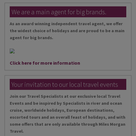
We are a main agent for big brands.
As an award winning independent travel agent, we offer
the widest choice of holidays and are proud to be a main
agent for big brands.
Click here for more information
Your invitation to our local travel events
Join our Travel Specialists at our exclusive local Travel
Events and be inspired by Specialists in river and ocean
cruise, worldwide holidays, European destinations,
escorted tours and an overall feast of holidays, and with
some offers that are only available through Miles Morgan
Travel.