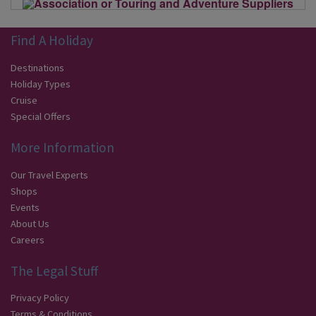
Find A Holiday
Destinations
Holiday Types
Cruise
Special Offers
More Information
Our Travel Experts
Shops
Events
About Us
Careers
The Legal Stuff
Privacy Policy
Terms & Conditions