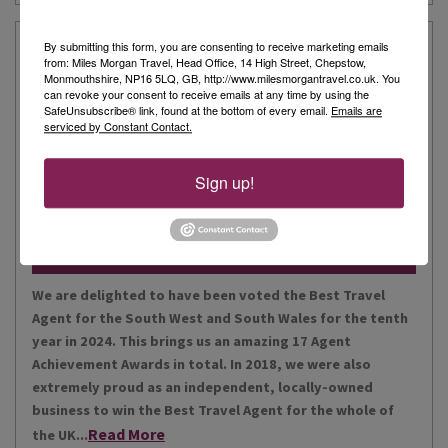
Our Story
By submitting this form, you are consenting to receive marketing emails
from: Miles Morgan Travel, Head Office, 14 High Street, Chepstow,
Monmouthshire, NP16 5LQ, GB, http://www.milesmorgantravel.co.uk. You
can revoke your consent to receive emails at any time by using the
Miles Morgan Travel has been voted “The Best Travel
SafeUnsubscribe® link, found at the bottom of every email.
Emails are
serviced by Constant Contact.
Agent for the South West and South Wales ten times. We
are the largest independent agent in the South West.
Our business is built around relationships with its
Sign up!
Read More
people, our customers, staff and partners.
Our Awards
We are delighted to have been voted the Best Travel
Agent for the South West and South Wales for the tenth
year in 2024. This brings us an amazing 17 Agent
Achievement Awards in total. In 2018, we were also
extremely proud as an independent, locally-owned
business to win the Best Travel Agent for the whole of
Read More
the UK...