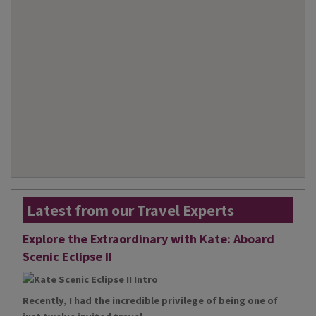
Latest from our Travel Experts
Explore the Extraordinary with Kate: Aboard
Scenic Eclipse II
Recently, I had the incredible privilege of being one of