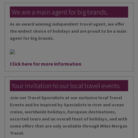
We are a main agent for big brands.
As an award winning independent travel agent, we offer
the widest choice of holidays and are proud to be a main
agent for big brands.
Click here for more information
Your invitation to our local travel events
Join our Travel Specialists at our exclusive local Travel
Events and be inspired by Specialists in river and ocean
cruise, worldwide holidays, European destinations,
escorted tours and an overall feast of holidays, and with
some offers that are only available through Miles Morgan
Travel.