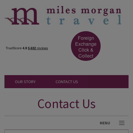
Foreign
Exchange
Click &
Collect
OUR STORY
CONTACT US
Contact Us
MENU