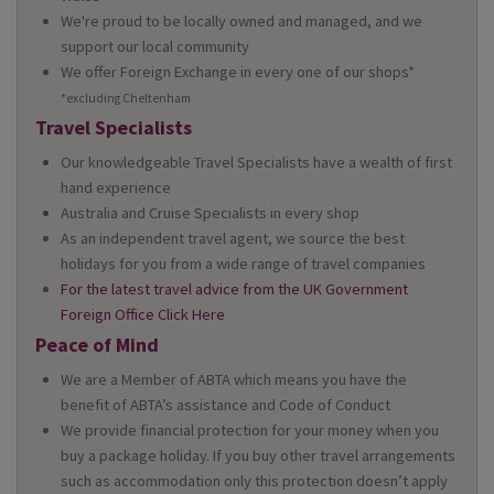
We're proud to be locally owned and managed, and we
support our local community
We offer Foreign Exchange in every one of our shops*
*excluding Cheltenham
Travel Specialists
Our knowledgeable Travel Specialists have a wealth of first
hand experience
Australia and Cruise Specialists in every shop
As an independent travel agent, we source the best
holidays for you from a wide range of travel companies
For the latest travel advice from the UK Government
Foreign Office Click Here
Peace of Mind
We are a Member of ABTA which means you have the
benefit of ABTA’s assistance and Code of Conduct
We provide financial protection for your money when you
buy a package holiday. If you buy other travel arrangements
such as accommodation only this protection doesn’t apply