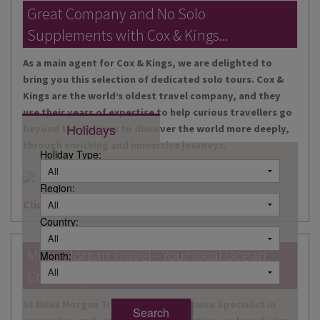
DESTINATIONS
Great Company and No Solo
Supplements with Cox & Kings...
HOLIDAY TYPES
As a main agent for Cox & Kings, we are delighted to
CRUISES
bring you this selection of dedicated solo tours. Cox &
Kings are the world’s oldest travel company, and they
SPECIAL OFFERS
use their years of expertise to help curious travellers go
Holidays
beyond the obvious to discover the world more deeply,
SHOPS
through enriching and immersive journeys.
Holiday Type:
EVENTS
Region:
OUR EXPERTS
Click here for more information
Country:
Miles Morgan Travel - Your local Ocean
Month:
Cruise Specialists...
At Miles Morgan Travel, we have a Cruise Specialist in