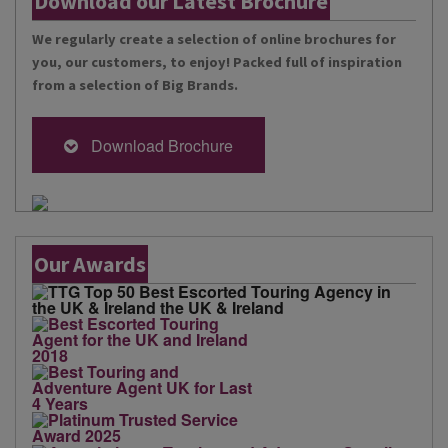
Download our Latest Brochure
We regularly create a selection of online brochures for
you, our customers, to enjoy! Packed full of inspiration
from a selection of Big Brands.
Download Brochure
Our Awards