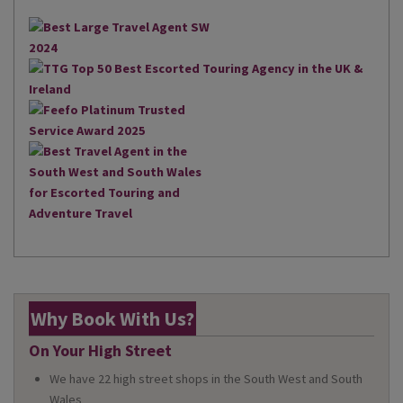
Why Book With Us?
On Your High Street
We have 22 high street shops in the South West and South
Wales