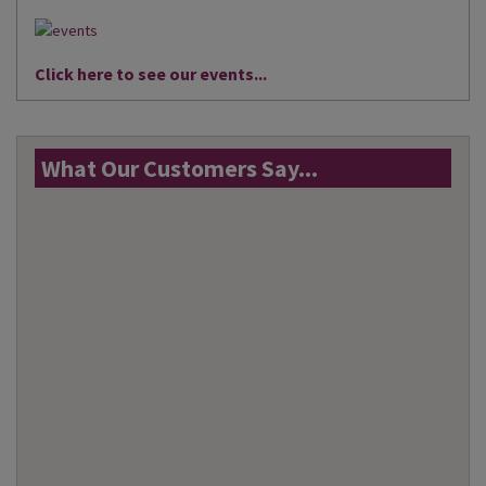
Click here to see our events...
What Our Customers Say...