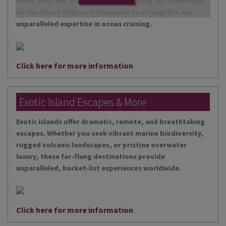
every shop and are continually updating our knowledge
on the latest ships and itineraries to strengthen our
unparalleled expertise in ocean cruising.
Click here for more information
Exotic Island Escapes & More
Exotic islands offer dramatic, remote, and breathtaking
escapes. Whether you seek vibrant marine biodiversity,
rugged volcanic landscapes, or pristine overwater
luxury, these far-flung destinations provide
unparalleled, bucket-list experiences worldwide.
Click here for more information