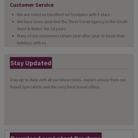
Customer Service
We are rated as Excellent on Trustpilot with 5 stars
We have been awarded the 'Best Travel Agency in the South
West & Wales' for 10 years
Many of our customers return year after year to book their
holidays with us
Stay Updated
Stay up to date with all our latest news, expert advice from our
Travel Specialists and the very best travel offers.