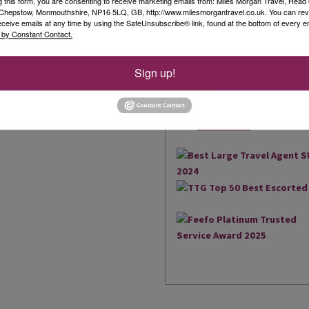
g this form, you are consenting to receive marketing emails from: Miles Morgan Travel, Head 
, Chepstow, Monmouthshire, NP16 5LQ, GB, http://www.milesmorgantravel.co.uk. You can re
Our Awards
eceive emails at any time by using the SafeUnsubscribe® link, found at the bottom of every e
 by Constant Contact.
We are delighted to have be
the South West and South Wal
Sign up!
brings us an amazing 17 Agen
2018, we were also extremely
owned business to win the Be
Read More
UK...