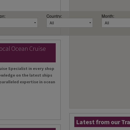
on:
Country:
Month:
local Ocean Cruise
uise Specialist in every shop
owledge on the latest ships
paralleled expertise in ocean
Latest from our Tr