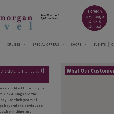
Foreign
Exchange
Click &
Collect
CRUISES
SPECIAL OFFERS
SHOPS
EVENTS
O
lo Supplements with
What Our Customers
are delighted to bring you
s. Cox & Kings are the
hey use their years of
 go beyond the obvious to
ough enriching and