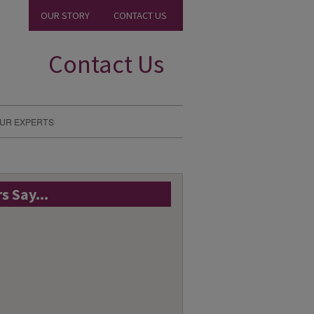
OUR STORY
CONTACT US
Contact Us
UR EXPERTS
 Say...