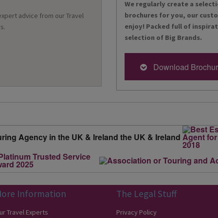
We regularly create a selecti
brochures for you, our cust
 expert advice from our Travel
enjoy! Packed full of inspira
s.
selection of Big Brands.
Download Brochu
ore Information
The Legal Stuff
ur Travel Experts
Privacy Policy