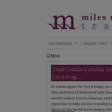
DESTINATIONS
HOLIDAY TYPES
Great Company and No So
Cox & Kings...
As a main agent for Cox & Kings, we 
this selection of dedicated solo tour
world’s oldest travel company, and t
expertise to help curious travellers
discover the world more deeply, thr