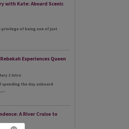
ry with Kate: Aboard Scenic
e privilege of being one of just
: Rebekah Experiences Queen
of spending the day onboard
...
ndence: A River Cruise to