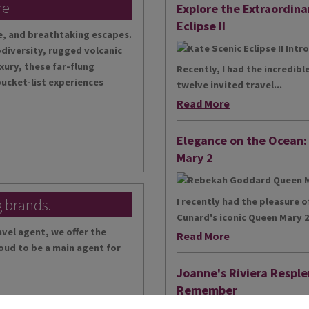
re
Explore the Extraordina
Eclipse II
te, and breathtaking escapes.
diversity, rugged volcanic
xury, these far-flung
Recently, I had the incredibl
bucket-list experiences
twelve invited travel...
Read More
Elegance on the Ocean
Mary 2
g brands.
I recently had the pleasure 
Cunard's iconic Queen Mary 2,
vel agent, we offer the
Read More
oud to be a main agent for
Joanne's Riviera Resple
Remember