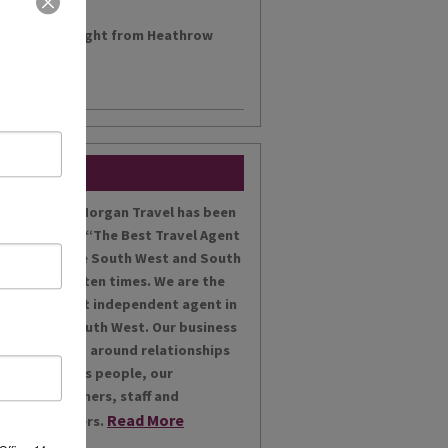
h a morning flight from Heathrow
....
Miles Morgan Travel has been
voted “The Best Travel Agent
for the South West and South
Wales ten times. We are the
largest independent agent in
the South West. Our business
is built around relationships
with its people, our
customers, staff and
Read More
partners.