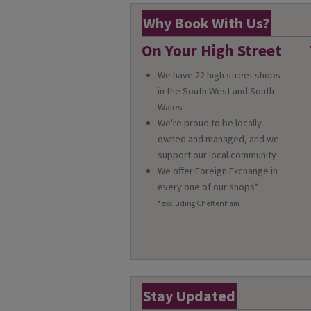
Why Book With Us?
On Your High Street
We have 22 high street shops
in the South West and South
Wales
We're proud to be locally
owned and managed, and we
support our local community
We offer Foreign Exchange in
every one of our shops*
*excluding Cheltenham
Stay Updated