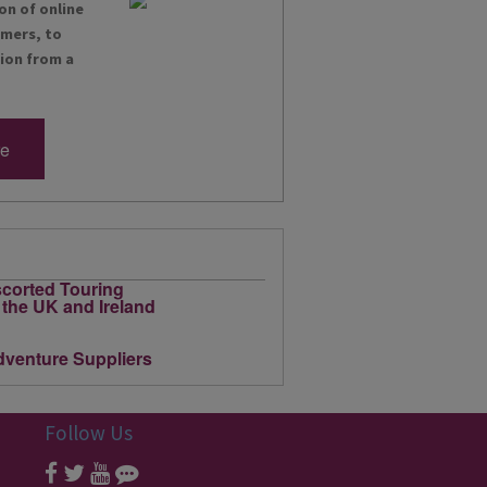
on of online
omers, to
tion from a
re
Follow Us