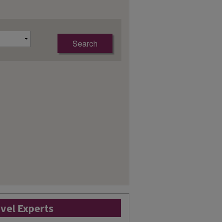
avel Experts