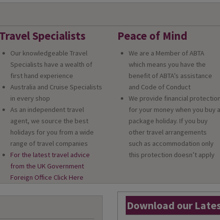
Travel Specialists
Peace of Mind
Our knowledgeable Travel
We are a Member of ABTA
Specialists have a wealth of
which means you have the
first hand experience
benefit of ABTA’s assistance
Australia and Cruise Specialists
and Code of Conduct
in every shop
We provide financial protectio
As an independent travel
for your money when you buy 
agent, we source the best
package holiday. If you buy
holidays for you from a wide
other travel arrangements
range of travel companies
such as accommodation only
For the latest travel advice
this protection doesn’t apply
from the UK Government
Foreign Office Click Here
Download our Lates