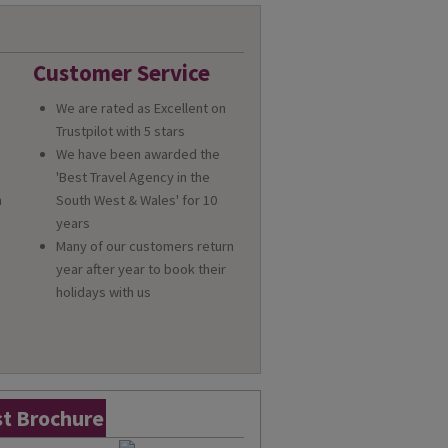
Customer Service
We are rated as Excellent on
Trustpilot with 5 stars
We have been awarded the
'Best Travel Agency in the
n
South West & Wales' for 10
a
years
Many of our customers return
year after year to book their
holidays with us
t Brochure