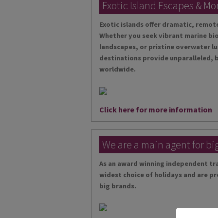
Exotic Island Escapes & Mo
Exotic islands offer dramatic, remo
Whether you seek vibrant marine bio
landscapes, or pristine overwater lu
destinations provide unparalleled, 
worldwide.
Click here for more information
We are a main agent for bi
As an award winning independent tra
widest choice of holidays and are pr
big brands.