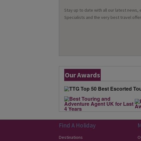
Stay up to date with all our latest news,
Specialists and the very best travel offer
Our Awards
Find A Holiday
M
Destinations
O