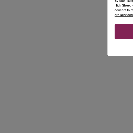
By submittin
High Street
consent to r
are serviced