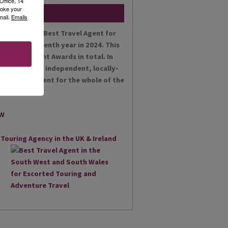
Office, 14
voke your
mail.
Emails
en voted the Best Travel Agent for
es for the tenth year in 2024. This
t Achievement Awards in total. In
 proud as an independent, locally-
st Travel Agent for the whole of the