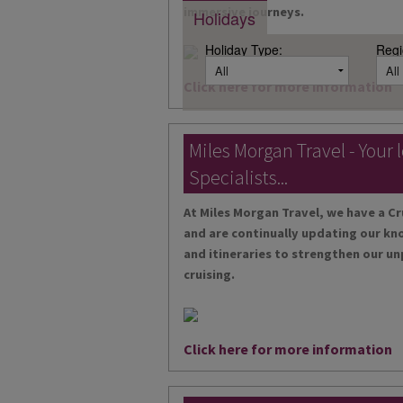
immersive journeys.
Holidays
Holiday Type:
Regi
Click here for more information
Miles Morgan Travel - Your 
Specialists...
At Miles Morgan Travel, we have a Cr
and are continually updating our kn
and itineraries to strengthen our un
cruising.
Click here for more information