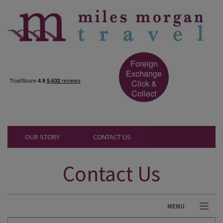
Foreign
Exchange
Click &
Collect
OUR STORY
CONTACT US
Contact Us
MENU