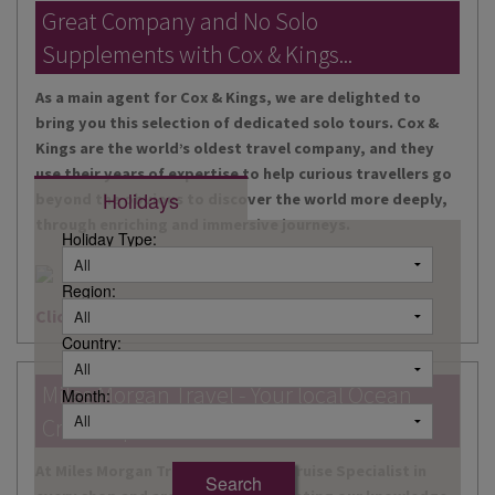
DESTINATIONS
Great Company and No Solo
Supplements with Cox & Kings...
HOLIDAY TYPES
As a main agent for Cox & Kings, we are delighted to
CRUISES
bring you this selection of dedicated solo tours. Cox &
Kings are the world’s oldest travel company, and they
SPECIAL OFFERS
use their years of expertise to help curious travellers go
Holidays
beyond the obvious to discover the world more deeply,
SHOPS
through enriching and immersive journeys.
Holiday Type:
EVENTS
Region:
OUR EXPERTS
Click here for more information
Country:
Miles Morgan Travel - Your local Ocean
Month:
Cruise Specialists...
At Miles Morgan Travel, we have a Cruise Specialist in