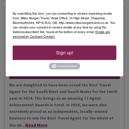
Our Story
By submitting this form, you are consenting to receive marketing emails
from: Miles Morgan Travel, Head Office, 14 High Street, Chepstow,
Monmouthshire, NP16 5LQ, GB, http://www.milesmorgantravel.co.uk. You
can revoke your consent to receive emails at any time by using the
Miles Morgan Travel has been voted “The Best Travel
SafeUnsubscribe® link, found at the bottom of every email.
Emails are
serviced by Constant Contact.
Agent for the South West and South Wales ten times. We
are the largest independent agent in the South West.
Our business is built around relationships with its
Sign up!
Read More
people, our customers, staff and partners.
Our Awards
We are delighted to have been voted the Best Travel
Agent for the South West and South Wales for the tenth
year in 2024. This brings us an amazing 17 Agent
Achievement Awards in total. In 2018, we were also
extremely proud as an independent, locally-owned
business to win the Best Travel Agent for the whole of
Read More
the UK...