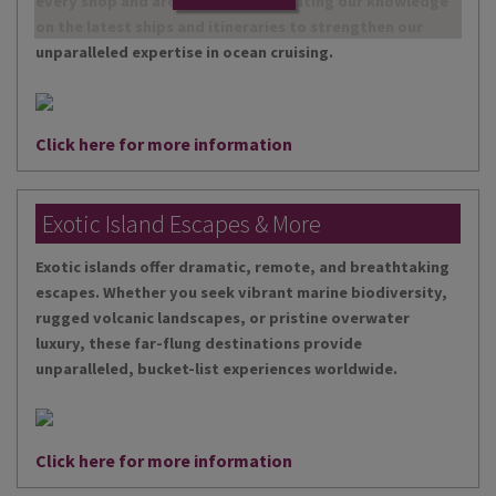
every shop and are continually updating our knowledge
on the latest ships and itineraries to strengthen our
unparalleled expertise in ocean cruising.
Click here for more information
Exotic Island Escapes & More
Exotic islands offer dramatic, remote, and breathtaking
escapes. Whether you seek vibrant marine biodiversity,
rugged volcanic landscapes, or pristine overwater
luxury, these far-flung destinations provide
unparalleled, bucket-list experiences worldwide.
Click here for more information