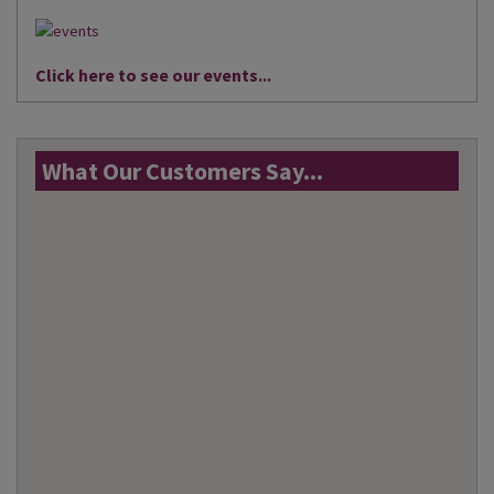
Click here to see our events...
What Our Customers Say...