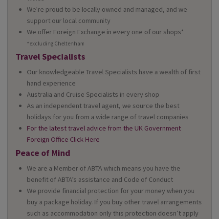
We're proud to be locally owned and managed, and we
support our local community
We offer Foreign Exchange in every one of our shops*
*excluding Cheltenham
Travel Specialists
Our knowledgeable Travel Specialists have a wealth of first
hand experience
Australia and Cruise Specialists in every shop
As an independent travel agent, we source the best
holidays for you from a wide range of travel companies
For the latest travel advice from the UK Government
Foreign Office Click Here
Peace of Mind
We are a Member of ABTA which means you have the
benefit of ABTA’s assistance and Code of Conduct
We provide financial protection for your money when you
buy a package holiday. If you buy other travel arrangements
such as accommodation only this protection doesn’t apply