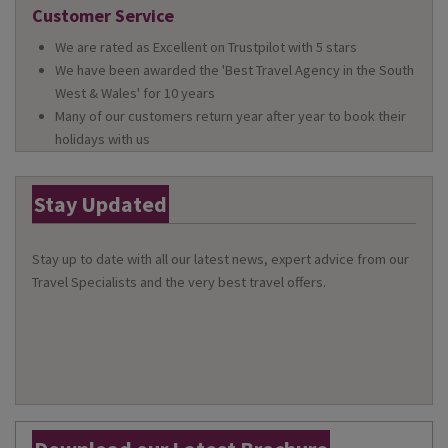
Customer Service
We are rated as Excellent on Trustpilot with 5 stars
We have been awarded the 'Best Travel Agency in the South
West & Wales' for 10 years
Many of our customers return year after year to book their
holidays with us
Stay Updated
Stay up to date with all our latest news, expert advice from our
Travel Specialists and the very best travel offers.