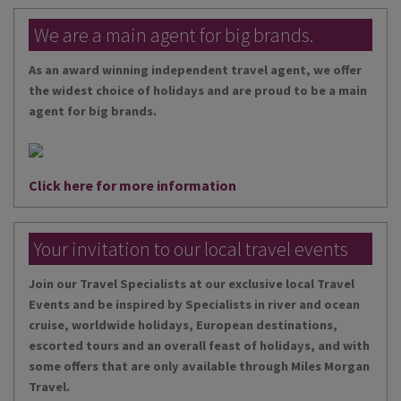
We are a main agent for big brands.
As an award winning independent travel agent, we offer
the widest choice of holidays and are proud to be a main
agent for big brands.
Click here for more information
Your invitation to our local travel events
Join our Travel Specialists at our exclusive local Travel
Events and be inspired by Specialists in river and ocean
cruise, worldwide holidays, European destinations,
escorted tours and an overall feast of holidays, and with
some offers that are only available through Miles Morgan
Travel.