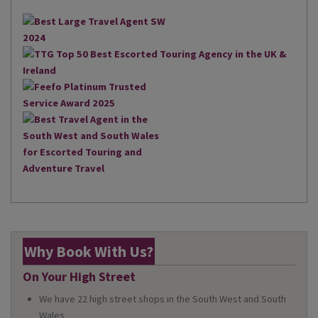
Why Book With Us?
On Your High Street
We have 22 high street shops in the South West and South
Wales