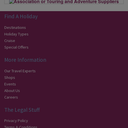
Find A Holiday
Destinations
Holiday Types
Cruise
Special Offers
More Information
Our Travel Experts
Shops
Events
About Us
Careers
The Legal Stuff
Privacy Policy
Terms & Conditions