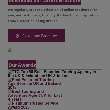
Download our Latest Brochure
We regularly create a selection of online brochures for
you, our customers, to enjoy! Packed full of inspiration
from a selection of Big Brands.
Download Brochure
Our Awards