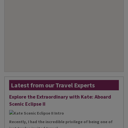
Latest from our Travel Experts
Explore the Extraordinary with Kate: Aboard
Scenic Eclipse II
Recently, I had the incredible privilege of being one of