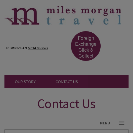
Foreign
Exchange
Click &
Collect
OUR STORY
CONTACT US
Contact Us
MENU