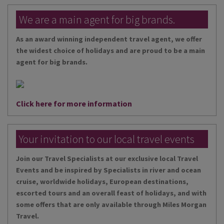
We are a main agent for big brands.
As an award winning independent travel agent, we offer
the widest choice of holidays and are proud to be a main
agent for big brands.
Click here for more information
Your invitation to our local travel events
Join our Travel Specialists at our exclusive local Travel
Events and be inspired by Specialists in river and ocean
cruise, worldwide holidays, European destinations,
escorted tours and an overall feast of holidays, and with
some offers that are only available through Miles Morgan
Travel.