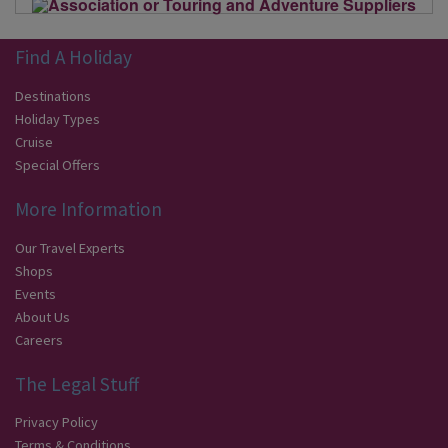
Find A Holiday
Destinations
Holiday Types
Cruise
Special Offers
More Information
Our Travel Experts
Shops
Events
About Us
Careers
The Legal Stuff
Privacy Policy
Terms & Conditions