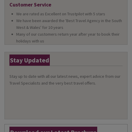
Customer Service
We are rated as Excellent on Trustpilot with 5 stars
We have been awarded the 'Best Travel Agency in the South
West & Wales' for 10 years
Many of our customers return year after year to book their
holidays with us
Stay Updated
Stay up to date with all our latest news, expert advice from our
Travel Specialists and the very best travel offers.