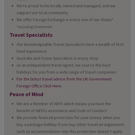
We're proud to be locally owned and managed, and we
support our local community
We offer Foreign Exchange in every one of our shops*
*excluding Cheltenham
Travel Specialists
Our knowledgeable Travel Specialists have a wealth of first
hand experience
Australia and Cruise Specialists in every shop
As an independent travel agent, we source the best
holidays for you from a wide range of travel companies
For the latest travel advice from the UK Government
Foreign Office Click Here
Peace of Mind
We are a Member of ABTA which means you have the
benefit of ABTA’s assistance and Code of Conduct
We provide financial protection for your money when you
buy a package holiday. If you buy other travel arrangements
such as accommodation only this protection doesn’t apply