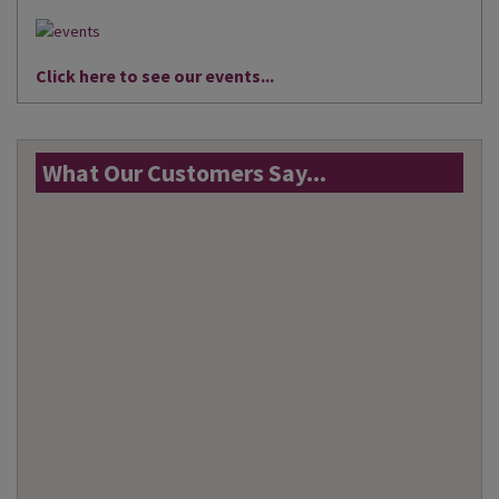
Click here to see our events...
What Our Customers Say...