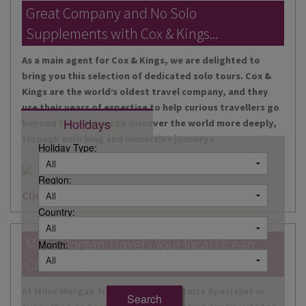
DESTINATIONS
Great Company and No Solo
Supplements with Cox & Kings...
HOLIDAY TYPES
As a main agent for Cox & Kings, we are delighted to
CRUISES
bring you this selection of dedicated solo tours. Cox &
Kings are the world’s oldest travel company, and they
SPECIAL OFFERS
use their years of expertise to help curious travellers go
Holidays
beyond the obvious to discover the world more deeply,
SHOPS
through enriching and immersive journeys.
Holiday Type:
EVENTS
Region:
OUR EXPERTS
Click here for more information
Country:
Miles Morgan Travel - Your local Ocean
Month:
Cruise Specialists...
At Miles Morgan Travel, we have a Cruise Specialist in