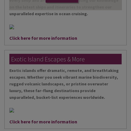
every shop and are continually updating our knowledge
on the latest ships and itineraries to strengthen our
unparalleled expertise in ocean cruising.
Click here for more information
Exotic Island Escapes & More
Exotic islands offer dramatic, remote, and breathtaking
escapes. Whether you seek vibrant marine biodiversity,
rugged volcanic landscapes, or pristine overwater
luxury, these far-flung destinations provide
unparalleled, bucket-list experiences worldwide.
Click here for more information