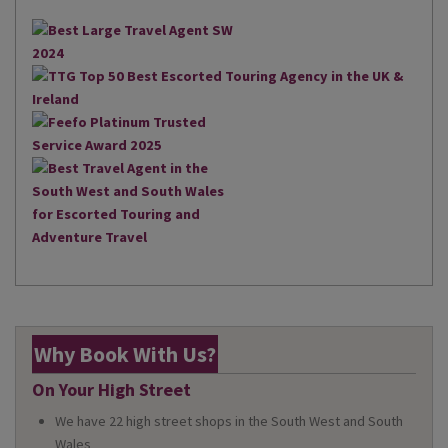
Why Book With Us?
On Your High Street
We have 22 high street shops in the South West and South
Wales