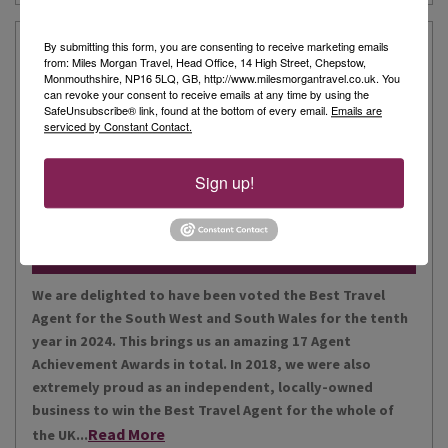
Our Story
By submitting this form, you are consenting to receive marketing emails
from: Miles Morgan Travel, Head Office, 14 High Street, Chepstow,
Monmouthshire, NP16 5LQ, GB, http://www.milesmorgantravel.co.uk. You
can revoke your consent to receive emails at any time by using the
Miles Morgan Travel has been voted “The Best Travel
SafeUnsubscribe® link, found at the bottom of every email.
Emails are
serviced by Constant Contact.
Agent for the South West and South Wales ten times. We
are the largest independent agent in the South West.
Our business is built around relationships with its
Sign up!
Read More
people, our customers, staff and partners.
Our Awards
We are delighted to have been voted the Best Travel
Agent for the South West and South Wales for the tenth
year in 2024. This brings us an amazing 17 Agent
Achievement Awards in total. In 2018, we were also
extremely proud as an independent, locally-owned
business to win the Best Travel Agent for the whole of
Read More
the UK...