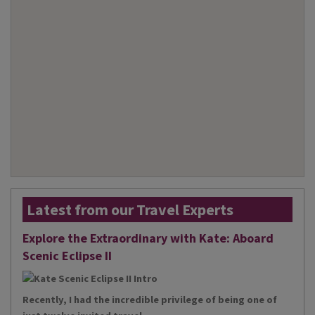
Latest from our Travel Experts
Explore the Extraordinary with Kate: Aboard
Scenic Eclipse II
Recently, I had the incredible privilege of being one of