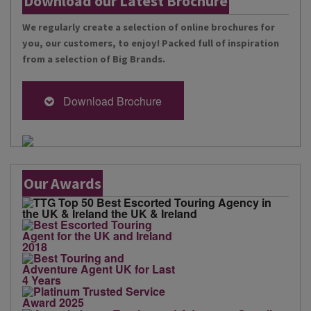
Download our Latest Brochure
We regularly create a selection of online brochures for
you, our customers, to enjoy! Packed full of inspiration
from a selection of Big Brands.
Download Brochure
Our Awards