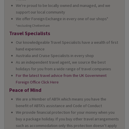
We're proud to be locally owned and managed, and we
support our local community
We offer Foreign Exchange in every one of our shops*
*excluding Cheltenham
Travel Specialists
Our knowledgeable Travel Specialists have a wealth of first
hand experience
Australia and Cruise Specialists in every shop
As an independent travel agent, we source the best
holidays for you from a wide range of travel companies
For the latest travel advice from the UK Government
Foreign Office Click Here
Peace of Mind
We are a Member of ABTA which means you have the
benefit of ABTA’s assistance and Code of Conduct
We provide financial protection for your money when you
buy a package holiday. If you buy other travel arrangements
such as accommodation only this protection doesn’t apply