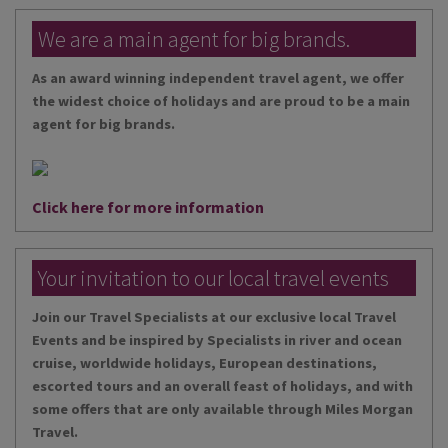
We are a main agent for big brands.
As an award winning independent travel agent, we offer
the widest choice of holidays and are proud to be a main
agent for big brands.
Click here for more information
Your invitation to our local travel events
Join our Travel Specialists at our exclusive local Travel
Events and be inspired by Specialists in river and ocean
cruise, worldwide holidays, European destinations,
escorted tours and an overall feast of holidays, and with
some offers that are only available through Miles Morgan
Travel.