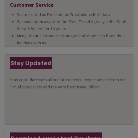
Customer Service
We are rated as Excellent on Trustpilot with 5 stars
We have been awarded the 'Best Travel Agency in the South
West & Wales' for 10 years
Many of our customers return year after year to book their
holidays with us
Stay Updated
Stay up to date with all our latest news, expert advice from our
Travel Specialists and the very best travel offers.