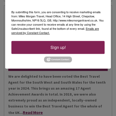
Our Story
By submitting this form, you are consenting to receive marketing emails
from: Miles Morgan Travel, Head Office, 14 High Street, Chepstow,
Monmouthshire, NP16 5LQ, GB, http://www.milesmorgantravel.co.uk. You
can revoke your consent to receive emails at any time by using the
Miles Morgan Travel has been voted “The Best Travel
SafeUnsubscribe® link, found at the bottom of every email.
Emails are
serviced by Constant Contact.
Agent for the South West and South Wales ten times. We
are the largest independent agent in the South West.
Our business is built around relationships with its
Sign up!
Read More
people, our customers, staff and partners.
Our Awards
We are delighted to have been voted the Best Travel
Agent for the South West and South Wales for the tenth
year in 2024. This brings us an amazing 17 Agent
Achievement Awards in total. In 2018, we were also
extremely proud as an independent, locally-owned
business to win the Best Travel Agent for the whole of
Read More
the UK...