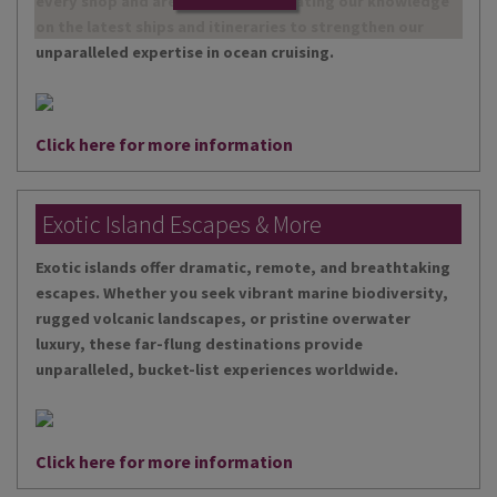
every shop and are continually updating our knowledge
on the latest ships and itineraries to strengthen our
unparalleled expertise in ocean cruising.
Click here for more information
Exotic Island Escapes & More
Exotic islands offer dramatic, remote, and breathtaking
escapes. Whether you seek vibrant marine biodiversity,
rugged volcanic landscapes, or pristine overwater
luxury, these far-flung destinations provide
unparalleled, bucket-list experiences worldwide.
Click here for more information