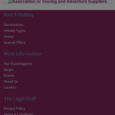
Find A Holiday
Destinations
Holiday Types
Cruise
Special Offers
More Information
Our Travel Experts
Shops
Events
About Us
Careers
The Legal Stuff
Privacy Policy
Terms & Conditions