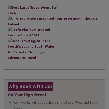
Why Book With Us?
On Your High Street
We have 22 high street shops in the South West and South
Wales