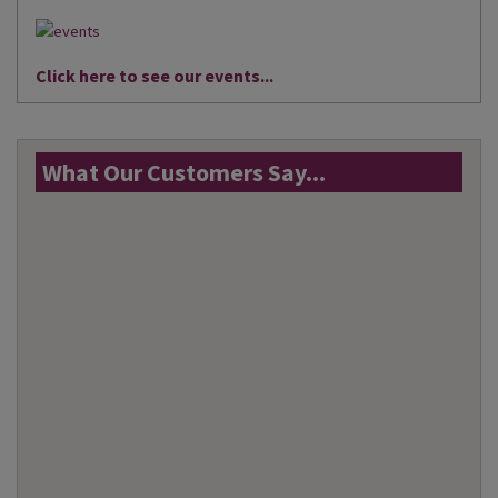
Click here to see our events...
What Our Customers Say...