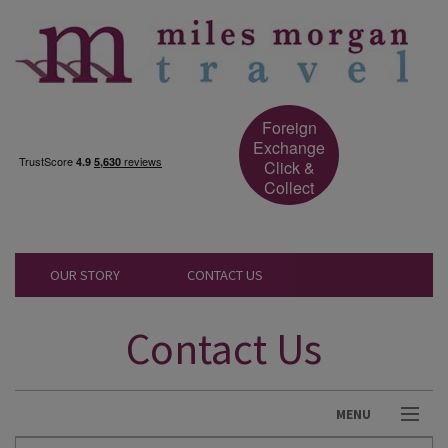
Foreign
Exchange
Click &
Collect
OUR STORY
CONTACT US
Contact Us
MENU