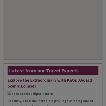
Latest from our Travel Experts
Explore the Extraordinary with Kate: Aboard
Scenic Eclipse II
Recently, I had the incredible privilege of being one of