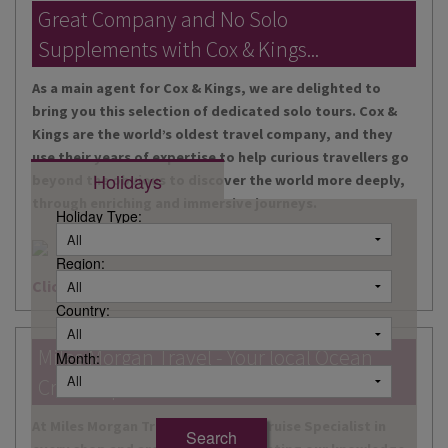
DESTINATIONS
Great Company and No Solo
Supplements with Cox & Kings...
HOLIDAY TYPES
As a main agent for Cox & Kings, we are delighted to
CRUISES
bring you this selection of dedicated solo tours. Cox &
Kings are the world’s oldest travel company, and they
SPECIAL OFFERS
use their years of expertise to help curious travellers go
Holidays
beyond the obvious to discover the world more deeply,
SHOPS
through enriching and immersive journeys.
Holiday Type:
EVENTS
Region:
OUR EXPERTS
Click here for more information
Country:
Miles Morgan Travel - Your local Ocean
Month:
Cruise Specialists...
At Miles Morgan Travel, we have a Cruise Specialist in