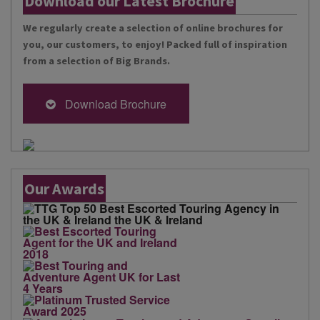
Download our Latest Brochure
We regularly create a selection of online brochures for
you, our customers, to enjoy! Packed full of inspiration
from a selection of Big Brands.
Download Brochure
Our Awards