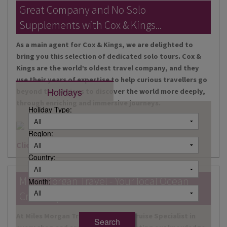
DESTINATIONS
Great Company and No Solo
Supplements with Cox & Kings...
HOLIDAY TYPES
As a main agent for Cox & Kings, we are delighted to
CRUISES
bring you this selection of dedicated solo tours. Cox &
Kings are the world’s oldest travel company, and they
SPECIAL OFFERS
use their years of expertise to help curious travellers go
Holidays
beyond the obvious to discover the world more deeply,
SHOPS
through enriching and immersive journeys.
Holiday Type:
EVENTS
Region:
OUR EXPERTS
Click here for more information
Country:
Miles Morgan Travel - Your local Ocean
Month:
Cruise Specialists...
At Miles Morgan Travel, we have a Cruise Specialist in