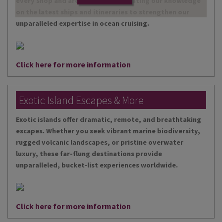
every shop and are continually updating our knowledge
on the latest ships and itineraries to strengthen our
unparalleled expertise in ocean cruising.
Click here for more information
Exotic Island Escapes & More
Exotic islands offer dramatic, remote, and breathtaking
escapes. Whether you seek vibrant marine biodiversity,
rugged volcanic landscapes, or pristine overwater
luxury, these far-flung destinations provide
unparalleled, bucket-list experiences worldwide.
Click here for more information