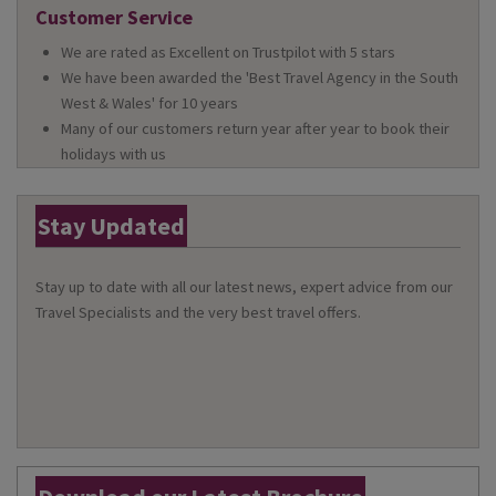
Customer Service
We are rated as Excellent on Trustpilot with 5 stars
We have been awarded the 'Best Travel Agency in the South
West & Wales' for 10 years
Many of our customers return year after year to book their
holidays with us
Stay Updated
Stay up to date with all our latest news, expert advice from our
Travel Specialists and the very best travel offers.