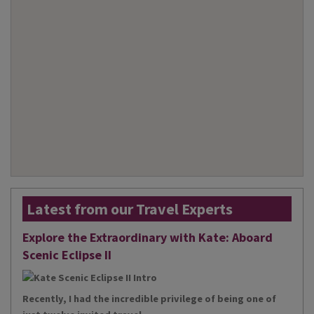
Latest from our Travel Experts
Explore the Extraordinary with Kate: Aboard
Scenic Eclipse II
Recently, I had the incredible privilege of being one of