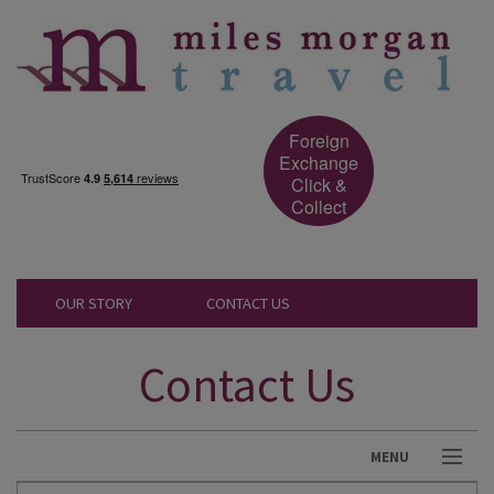
Foreign
Exchange
Click &
Collect
OUR STORY
CONTACT US
Contact Us
MENU