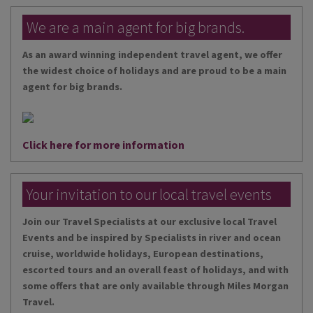
We are a main agent for big brands.
As an award winning independent travel agent, we offer
the widest choice of holidays and are proud to be a main
agent for big brands.
Click here for more information
Your invitation to our local travel events
Join our Travel Specialists at our exclusive local Travel
Events and be inspired by Specialists in river and ocean
cruise, worldwide holidays, European destinations,
escorted tours and an overall feast of holidays, and with
some offers that are only available through Miles Morgan
Travel.