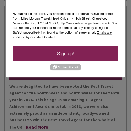
Our Story
By submitting this form, you are consenting to receive marketing emails
from: Miles Morgan Travel, Head Office, 14 High Street, Chepstow,
Monmouthshire, NP16 5LQ, GB, http://www.milesmorgantravel.co.uk. You
can revoke your consent to receive emails at any time by using the
Miles Morgan Travel has been voted “The Best Travel
SafeUnsubscribe® link, found at the bottom of every email.
Emails are
serviced by Constant Contact.
Agent for the South West and South Wales ten times. We
are the largest independent agent in the South West.
Our business is built around relationships with its
Sign up!
Read More
people, our customers, staff and partners.
Our Awards
We are delighted to have been voted the Best Travel
Agent for the South West and South Wales for the tenth
year in 2024. This brings us an amazing 17 Agent
Achievement Awards in total. In 2018, we were also
extremely proud as an independent, locally-owned
business to win the Best Travel Agent for the whole of
Read More
the UK...