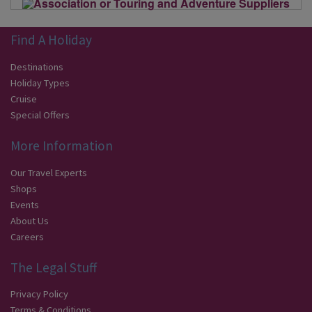
Find A Holiday
Destinations
Holiday Types
Cruise
Special Offers
More Information
Our Travel Experts
Shops
Events
About Us
Careers
The Legal Stuff
Privacy Policy
Terms & Conditions