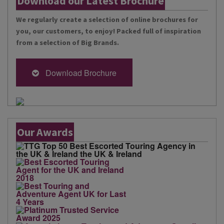
Download our Latest Brochure
We regularly create a selection of online brochures for
you, our customers, to enjoy! Packed full of inspiration
from a selection of Big Brands.
Download Brochure
Our Awards