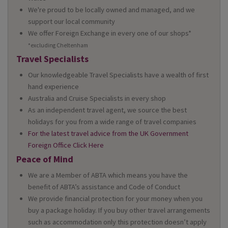
We're proud to be locally owned and managed, and we
support our local community
We offer Foreign Exchange in every one of our shops*
*excluding Cheltenham
Travel Specialists
Our knowledgeable Travel Specialists have a wealth of first
hand experience
Australia and Cruise Specialists in every shop
As an independent travel agent, we source the best
holidays for you from a wide range of travel companies
For the latest travel advice from the UK Government
Foreign Office Click Here
Peace of Mind
We are a Member of ABTA which means you have the
benefit of ABTA’s assistance and Code of Conduct
We provide financial protection for your money when you
buy a package holiday. If you buy other travel arrangements
such as accommodation only this protection doesn’t apply