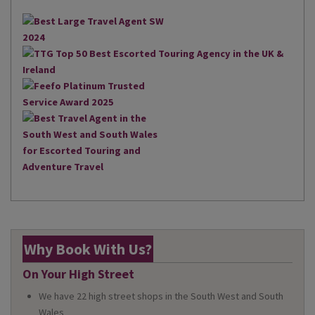
Why Book With Us?
On Your High Street
We have 22 high street shops in the South West and South
Wales