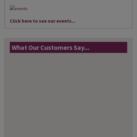
Click here to see our events...
What Our Customers Say...