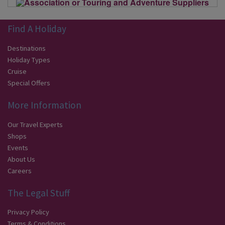
Find A Holiday
Destinations
Holiday Types
Cruise
Special Offers
More Information
Our Travel Experts
Shops
Events
About Us
Careers
The Legal Stuff
Privacy Policy
Terms & Conditions