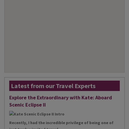
Latest from our Travel Experts
Explore the Extraordinary with Kate: Aboard
Scenic Eclipse II
Recently, I had the incredible privilege of being one of