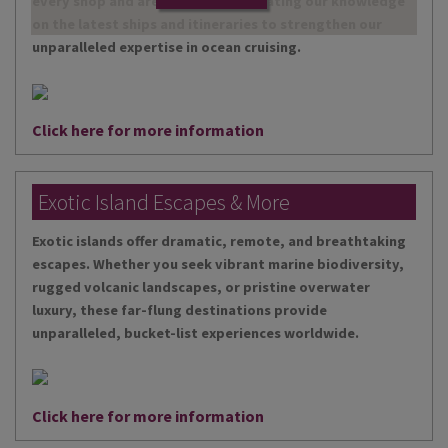
every shop and are continually updating our knowledge
on the latest ships and itineraries to strengthen our
unparalleled expertise in ocean cruising.
Click here for more information
Exotic Island Escapes & More
Exotic islands offer dramatic, remote, and breathtaking
escapes. Whether you seek vibrant marine biodiversity,
rugged volcanic landscapes, or pristine overwater
luxury, these far-flung destinations provide
unparalleled, bucket-list experiences worldwide.
Click here for more information