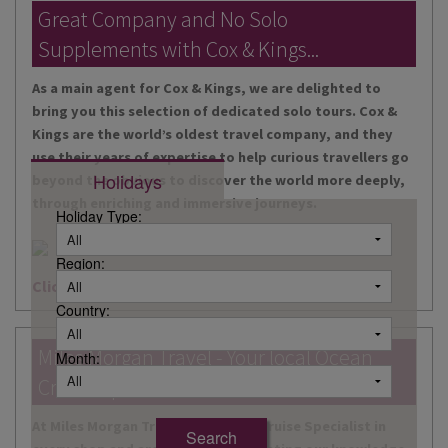
DESTINATIONS
Great Company and No Solo
Supplements with Cox & Kings...
HOLIDAY TYPES
As a main agent for Cox & Kings, we are delighted to
CRUISES
bring you this selection of dedicated solo tours. Cox &
Kings are the world’s oldest travel company, and they
SPECIAL OFFERS
use their years of expertise to help curious travellers go
Holidays
beyond the obvious to discover the world more deeply,
SHOPS
through enriching and immersive journeys.
Holiday Type:
EVENTS
Region:
OUR EXPERTS
Click here for more information
Country:
Miles Morgan Travel - Your local Ocean
Month:
Cruise Specialists...
At Miles Morgan Travel, we have a Cruise Specialist in