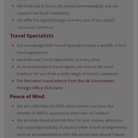
We're proud to be locally owned and managed, and we
support our local community
We offer Foreign Exchange in every one of our shops*
*excluding Cheltenham
Travel Specialists
Our knowledgeable Travel Specialists have a wealth of first
hand experience
Australia and Cruise Specialists in every shop
As an independent travel agent, we source the best
holidays for you from a wide range of travel companies
For the latest travel advice from the UK Government
Foreign Office Click Here
Peace of Mind
We are a Member of ABTA which means you have the
benefit of ABTA’s assistance and Code of Conduct
We provide financial protection for your money when you
buy a package holiday. If you buy other travel arrangements
such as accommodation only this protection doesn’t apply