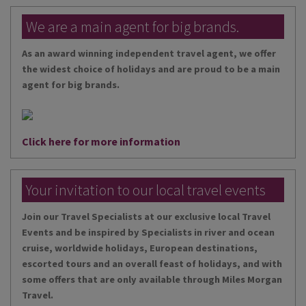
We are a main agent for big brands.
As an award winning independent travel agent, we offer
the widest choice of holidays and are proud to be a main
agent for big brands.
Click here for more information
Your invitation to our local travel events
Join our Travel Specialists at our exclusive local Travel
Events and be inspired by Specialists in river and ocean
cruise, worldwide holidays, European destinations,
escorted tours and an overall feast of holidays, and with
some offers that are only available through Miles Morgan
Travel.