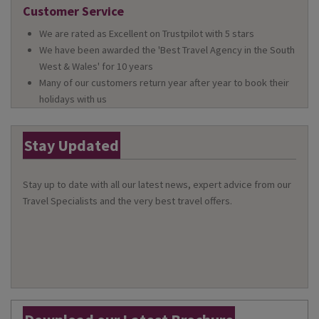
Customer Service
We are rated as Excellent on Trustpilot with 5 stars
We have been awarded the 'Best Travel Agency in the South
West & Wales' for 10 years
Many of our customers return year after year to book their
holidays with us
Stay Updated
Stay up to date with all our latest news, expert advice from our
Travel Specialists and the very best travel offers.