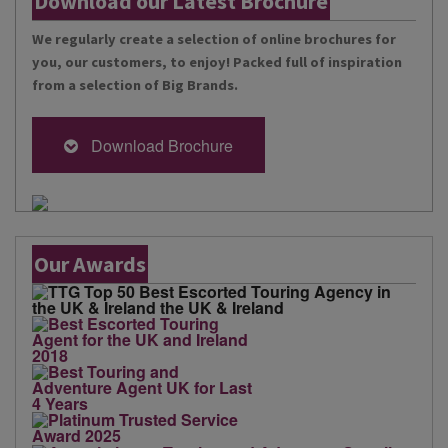
Download our Latest Brochure
We regularly create a selection of online brochures for
you, our customers, to enjoy! Packed full of inspiration
from a selection of Big Brands.
Download Brochure
Our Awards