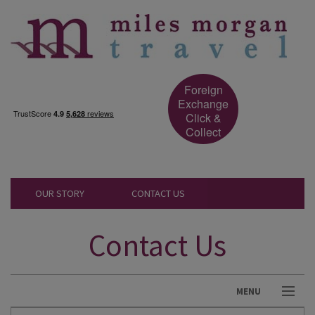
Foreign
Exchange
Click &
Collect
OUR STORY
CONTACT US
Contact Us
MENU