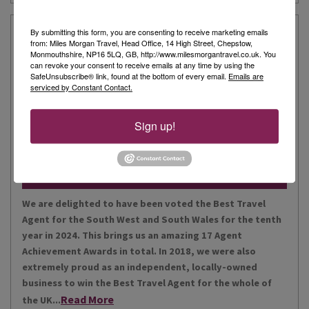
Our Story
By submitting this form, you are consenting to receive marketing emails
from: Miles Morgan Travel, Head Office, 14 High Street, Chepstow,
Monmouthshire, NP16 5LQ, GB, http://www.milesmorgantravel.co.uk. You
can revoke your consent to receive emails at any time by using the
Miles Morgan Travel has been voted “The Best Travel
SafeUnsubscribe® link, found at the bottom of every email.
Emails are
serviced by Constant Contact.
Agent for the South West and South Wales ten times. We
are the largest independent agent in the South West.
Our business is built around relationships with its
Sign up!
Read More
people, our customers, staff and partners.
Our Awards
We are delighted to have been voted the Best Travel
Agent for the South West and South Wales for the tenth
year in 2024. This brings us an amazing 17 Agent
Achievement Awards in total. In 2018, we were also
extremely proud as an independent, locally-owned
business to win the Best Travel Agent for the whole of
Read More
the UK...