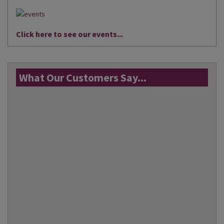
Click here to see our events...
What Our Customers Say...