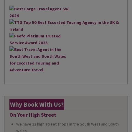
Why Book With Us?
On Your High Street
We have 22 high street shops in the South West and South
Wales